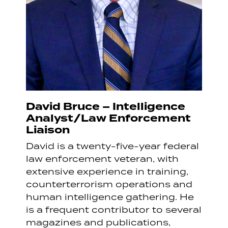
David Bruce – Intelligence
Analyst/Law Enforcement
Liaison
David is a twenty-five-year federal
law enforcement veteran, with
extensive experience in training,
counterterrorism operations and
human intelligence gathering. He
is a frequent contributor to several
magazines and publications,