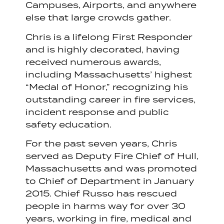
Campuses, Airports, and anywhere
else that large crowds gather.
Chris is a lifelong First Responder
and is highly decorated, having
received numerous awards,
including Massachusetts’ highest
“Medal of Honor,” recognizing his
outstanding career in fire services,
incident response and public
safety education.
For the past seven years, Chris
served as Deputy Fire Chief of Hull,
Massachusetts and was promoted
to Chief of Department in January
2015. Chief Russo has rescued
people in harms way for over 30
years, working in fire, medical and