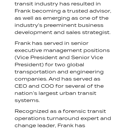
transit industry has resulted in
Frank becoming a trusted advisor,
as well as emerging as one of the
industry’s preeminent business
development and sales strategist.
Frank has served in senior
executive management positions
(Vice President and Senior Vice
President) for two global
transportation and engineering
companies. And has served as
CEO and COO for several of the
nation’s largest urban transit
systems.
Recognized as a forensic transit
operations turnaround expert and
change leader, Frank has