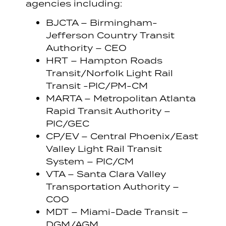
agencies including:
BJCTA – Birmingham-
Jefferson Country Transit
Authority – CEO
HRT – Hampton Roads
Transit/Norfolk Light Rail
Transit -PIC/PM-CM
MARTA – Metropolitan Atlanta
Rapid Transit Authority –
PIC/GEC
CP/EV – Central Phoenix/East
Valley Light Rail Transit
System – PIC/CM
VTA – Santa Clara Valley
Transportation Authority –
COO
MDT – Miami-Dade Transit –
DGM/AGM