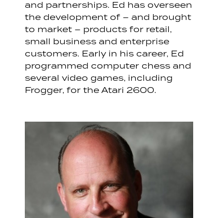
and partnerships. Ed has overseen
the development of – and brought
to market – products for retail,
small business and enterprise
customers. Early in his career, Ed
programmed computer chess and
several video games, including
Frogger, for the Atari 2600.