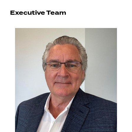
Executive Team