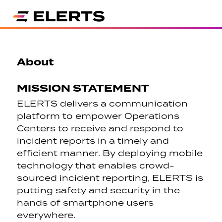
About
MISSION STATEMENT
ELERTS delivers a communication
platform to empower Operations
Centers to receive and respond to
incident reports in a timely and
efficient manner. By deploying mobile
technology that enables crowd-
sourced incident reporting, ELERTS is
putting safety and security in the
hands of smartphone users
everywhere.