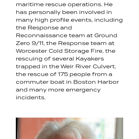
maritime rescue operations. He
has personally been involved in
many high profile events, including
the Response and
Reconnaissance team at Ground
Zero 9/11, the Response team at
Worcester Cold Storage Fire, the
rescuing of several Kayakers
trapped in the Weir River Culvert,
the rescue of 175 people from a
commuter boat in Boston Harbor
and many more emergency
incidents.