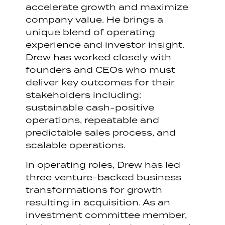
accelerate growth and maximize
company value. He brings a
unique blend of operating
experience and investor insight.
Drew has worked closely with
founders and CEOs who must
deliver key outcomes for their
stakeholders including:
sustainable cash-positive
operations, repeatable and
predictable sales process, and
scalable operations.
In operating roles, Drew has led
three venture-backed business
transformations for growth
resulting in acquisition. As an
investment committee member,