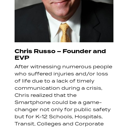
Chris Russo – Founder and
EVP
After witnessing numerous people
who suffered injuries and/or loss
of life due to a lack of timely
communication during a crisis,
Chris realized that the
Smartphone could be a game-
changer not only for public safety
but for K-12 Schools, Hospitals,
Transit, Colleges and Corporate