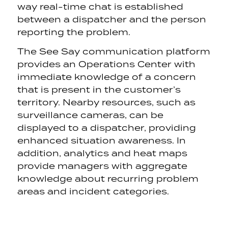
way real-time chat is established
between a dispatcher and the person
reporting the problem.
The See Say communication platform
provides an Operations Center with
immediate knowledge of a concern
that is present in the customer’s
territory. Nearby resources, such as
surveillance cameras, can be
displayed to a dispatcher, providing
enhanced situation awareness. In
addition, analytics and heat maps
provide managers with aggregate
knowledge about recurring problem
areas and incident categories.