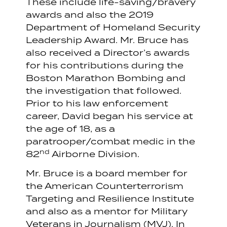
These include life-saving/bravery
awards and also the 2019
Department of Homeland Security
Leadership Award. Mr. Bruce has
also received a Director’s awards
for his contributions during the
Boston Marathon Bombing and
the investigation that followed.
Prior to his law enforcement
career, David began his service at
the age of 18, as a
paratrooper/combat medic in the
nd
82
Airborne Division.
Mr. Bruce is a board member for
the American Counterterrorism
Targeting and Resilience Institute
and also as a mentor for Military
Veterans in Journalism (MVJ). In