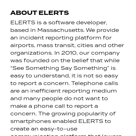
ABOUT ELERTS
ELERTS is a software developer,
based in Massachusetts. We provide
an incident reporting platform for
airports, mass transit, cities and other
organizations. In 2010, our company
was founded on the belief that while
“See Something Say Something” is
easy to understand, it is not so easy
to report a concern. Telephone calls
are an inefficient reporting medium
and many people do not want to
make a phone call to report a
concern. The growing popularity of
smartphones enabled ELERTS to
create an easy-to-use