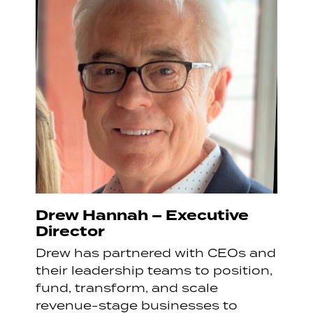
Drew Hannah – Executive
Director
Drew has partnered with CEOs and
their leadership teams to position,
fund, transform, and scale
revenue-stage businesses to