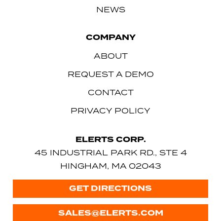
NEWS
COMPANY
ABOUT
REQUEST A DEMO
CONTACT
PRIVACY POLICY
ELERTS CORP.
45 INDUSTRIAL PARK RD., STE 4
HINGHAM, MA 02043
GET DIRECTIONS
SALES@ELERTS.COM