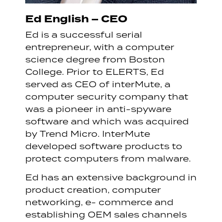
Ed English – CEO
Ed is a successful serial
entrepreneur, with a computer
science degree from Boston
College. Prior to ELERTS, Ed
served as CEO of interMute, a
computer security company that
was a pioneer in anti-spyware
software and which was acquired
by Trend Micro. InterMute
developed software products to
protect computers from malware.
Ed has an extensive background in
product creation, computer
networking, e- commerce and
establishing OEM sales channels