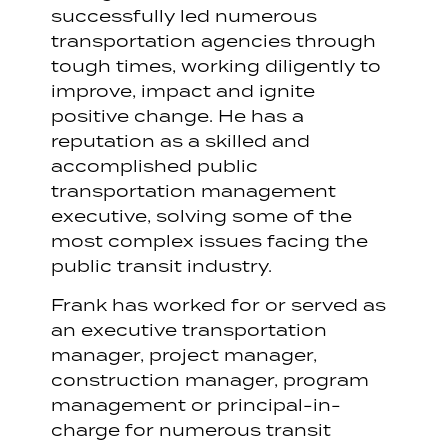
successfully led numerous
transportation agencies through
tough times, working diligently to
improve, impact and ignite
positive change. He has a
reputation as a skilled and
accomplished public
transportation management
executive, solving some of the
most complex issues facing the
public transit industry.
Frank has worked for or served as
an executive transportation
manager, project manager,
construction manager, program
management or principal-in-
charge for numerous transit