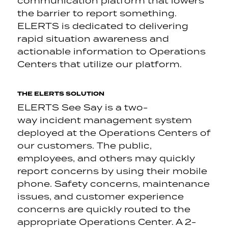
communication platform that lowers
the barrier to report something.
ELERTS is dedicated to delivering
rapid situation awareness and
actionable information to Operations
Centers that utilize our platform.
THE ELERTS SOLUTION
ELERTS See Say is a two-
way incident management system
deployed at the Operations Centers of
our customers. The public,
employees, and others may quickly
report concerns by using their mobile
phone. Safety concerns, maintenance
issues, and customer experience
concerns are quickly routed to the
appropriate Operations Center. A 2-