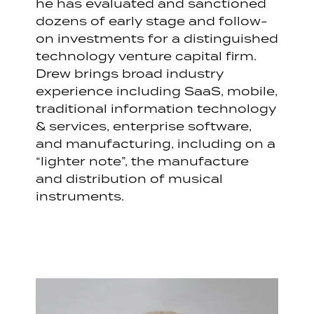
he has evaluated and sanctioned
dozens of early stage and follow-
on investments for a distinguished
technology venture capital firm.
Drew brings broad industry
experience including SaaS, mobile,
traditional information technology
& services, enterprise software,
and manufacturing, including on a
“lighter note”, the manufacture
and distribution of musical
instruments.