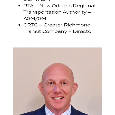
RTA – New Orleans Regional
Transportation Authority –
AGM/GM
GRTC – Greater Richmond
Transit Company – Director