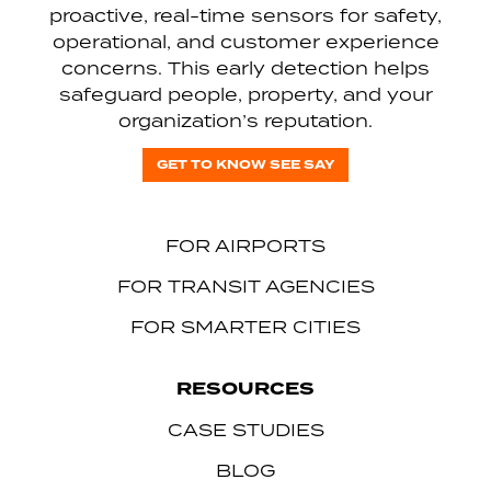
proactive, real-time sensors for safety,
operational, and customer experience
concerns. This early detection helps
safeguard people, property, and your
organization’s reputation.
GET TO KNOW SEE SAY
FOR AIRPORTS
FOR TRANSIT AGENCIES
FOR SMARTER CITIES
RESOURCES
CASE STUDIES
BLOG