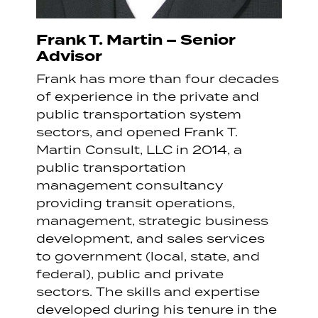
Frank T. Martin – Senior
Advisor
Frank has more than four decades
of experience in the private and
public transportation system
sectors, and opened Frank T.
Martin Consult, LLC in 2014, a
public transportation
management consultancy
providing transit operations,
management, strategic business
development, and sales services
to government (local, state, and
federal), public and private
sectors. The skills and expertise
developed during his tenure in the