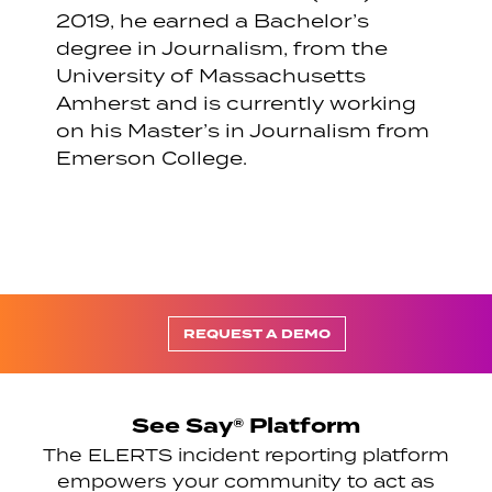
2019, he earned a Bachelor’s
degree in Journalism, from the
University of Massachusetts
Amherst and is currently working
on his Master’s in Journalism from
Emerson College.
REQUEST A DEMO
See Say® Platform
The ELERTS incident reporting platform
empowers your community to act as