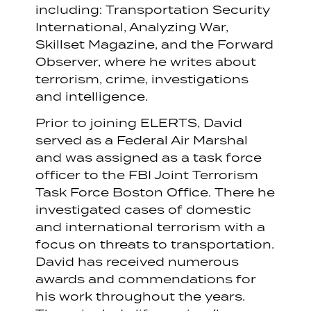
including: Transportation Security
International, Analyzing War,
Skillset Magazine, and the Forward
Observer, where he writes about
terrorism, crime, investigations
and intelligence.
Prior to joining ELERTS, David
served as a Federal Air Marshal
and was assigned as a task force
officer to the FBI Joint Terrorism
Task Force Boston Office. There he
investigated cases of domestic
and international terrorism with a
focus on threats to transportation.
David has received numerous
awards and commendations for
his work throughout the years.