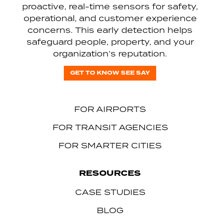
proactive, real-time sensors for safety,
operational, and customer experience
concerns. This early detection helps
safeguard people, property, and your
organization’s reputation.
GET TO KNOW SEE SAY
FOR AIRPORTS
FOR TRANSIT AGENCIES
FOR SMARTER CITIES
RESOURCES
CASE STUDIES
BLOG