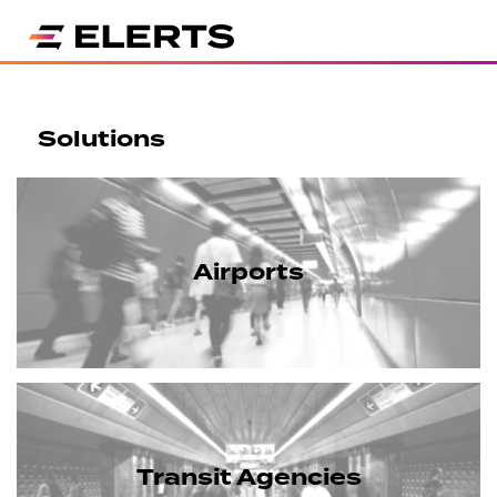
Solutions
Airports
Transit Agencies