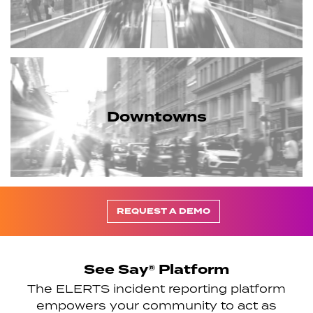
Downtowns
REQUEST A DEMO
See Say® Platform
The ELERTS incident reporting platform
empowers your community to act as