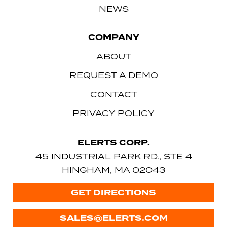
NEWS
COMPANY
ABOUT
REQUEST A DEMO
CONTACT
PRIVACY POLICY
ELERTS CORP.
45 INDUSTRIAL PARK RD., STE 4
HINGHAM, MA 02043
GET DIRECTIONS
SALES@ELERTS.COM