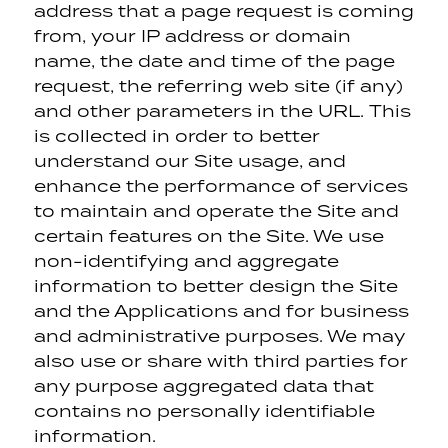
address that a page request is coming
from, your IP address or domain
name, the date and time of the page
request, the referring web site (if any)
and other parameters in the URL. This
is collected in order to better
understand our Site usage, and
enhance the performance of services
to maintain and operate the Site and
certain features on the Site. We use
non-identifying and aggregate
information to better design the Site
and the Applications and for business
and administrative purposes. We may
also use or share with third parties for
any purpose aggregated data that
contains no personally identifiable
information.