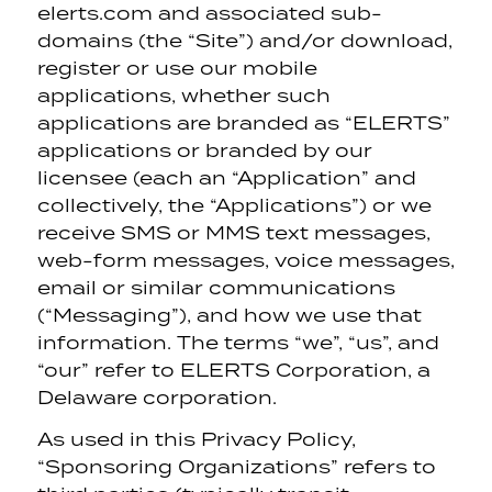
elerts.com and associated sub-
domains (the “Site”) and/or download,
register or use our mobile
applications, whether such
applications are branded as “ELERTS”
applications or branded by our
licensee (each an “Application” and
collectively, the “Applications”) or we
receive SMS or MMS text messages,
web-form messages, voice messages,
email or similar communications
(“Messaging”), and how we use that
information. The terms “we”, “us”, and
“our” refer to ELERTS Corporation, a
Delaware corporation.
As used in this Privacy Policy,
“Sponsoring Organizations” refers to