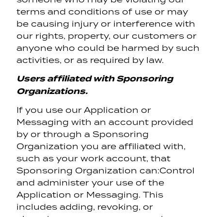
terms and conditions of use or may
be causing injury or interference with
our rights, property, our customers or
anyone who could be harmed by such
activities, or as required by law.
Users affiliated with Sponsoring
Organizations.
If you use our Application or
Messaging with an account provided
by or through a Sponsoring
Organization you are affiliated with,
such as your work account, that
Sponsoring Organization can:
Control
and administer your use of the
Application or Messaging. This
includes adding, revoking, or