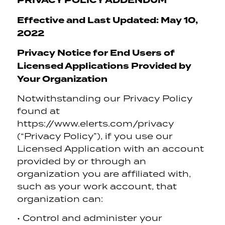
PRIVACY POLICY ADDENDUM
Effective and Last Updated: May 10,
2022
Privacy Notice for End Users of
Licensed Applications Provided by
Your Organization
Notwithstanding our Privacy Policy
found at
https://www.elerts.com/privacy
(“Privacy Policy”), if you use our
Licensed Application with an account
provided by or through an
organization you are affiliated with,
such as your work account, that
organization can:
• Control and administer your