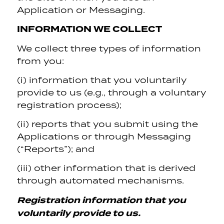
Application or Messaging.
INFORMATION WE COLLECT
We collect three types of information
from you:
(i) information that you voluntarily
provide to us (e.g., through a voluntary
registration process);
(ii) reports that you submit using the
Applications or through Messaging
(“Reports”); and
(iii) other information that is derived
through automated mechanisms.
Registration information that you
voluntarily provide to us.