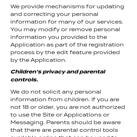
We provide mechanisms for updating
and correcting your personal
information for many of our services.
You may modify or remove personal
information you provided to the
Application as part of the registration
process by the edit feature provided
by the Application.
Children’s privacy and parental
controls.
We do not solicit any personal
information from children. If you are
not 18 or older, you are not authorized
to use the Site or Applications or
Messaging. Parents should be aware
that there are parental control tools