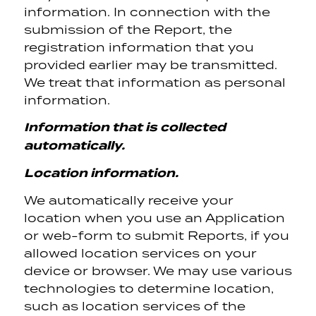
information. In connection with the
submission of the Report, the
registration information that you
provided earlier may be transmitted.
We treat that information as personal
information.
Information that is collected
automatically.
Location information.
We automatically receive your
location when you use an Application
or web-form to submit Reports, if you
allowed location services on your
device or browser. We may use various
technologies to determine location,
such as location services of the