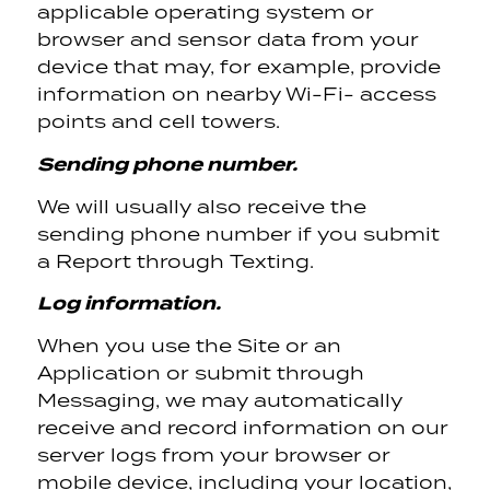
applicable operating system or
browser and sensor data from your
device that may, for example, provide
information on nearby Wi-Fi- access
points and cell towers.
Sending phone number.
We will usually also receive the
sending phone number if you submit
a Report through Texting.
Log information.
When you use the Site or an
Application or submit through
Messaging, we may automatically
receive and record information on our
server logs from your browser or
mobile device, including your location,