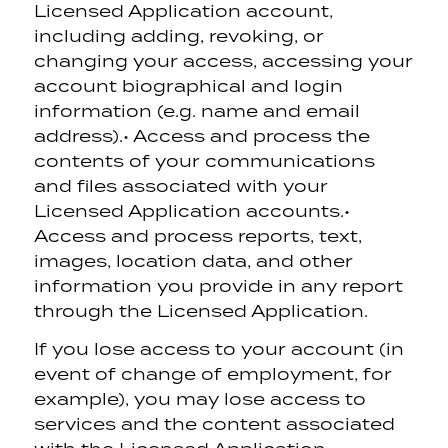
Licensed Application account,
including adding, revoking, or
changing your access, accessing your
account biographical and login
information (e.g. name and email
address).
• Access and process the
contents of your communications
and files associated with your
Licensed Application accounts.
•
Access and process reports, text,
images, location data, and other
information you provide in any report
through the Licensed Application.
If you lose access to your account (in
event of change of employment, for
example), you may lose access to
services and the content associated