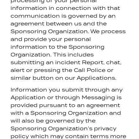
processing of your personal
information in connection with that
communication is governed by an
agreement between us and the
Sponsoring Organization. We process
and provide your personal
information to the Sponsoring
Organization. This includes
submitting an incident Report, chat,
alert or pressing the Call Police or
similar button on our Applications.
Information you submit through any
Application or through Messaging is
provided pursuant to an agreement
with a Sponsoring Organization and
will also be governed by the
Sponsoring Organization’s privacy
policy which may contain terms more