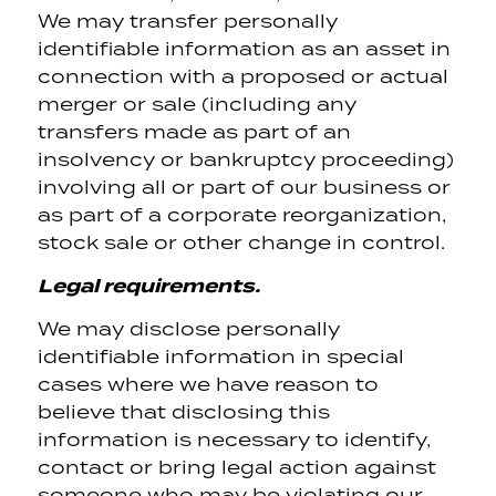
We may transfer personally
identifiable information as an asset in
connection with a proposed or actual
merger or sale (including any
transfers made as part of an
insolvency or bankruptcy proceeding)
involving all or part of our business or
as part of a corporate reorganization,
stock sale or other change in control.
Legal requirements.
We may disclose personally
identifiable information in special
cases where we have reason to
believe that disclosing this
information is necessary to identify,
contact or bring legal action against
someone who may be violating our