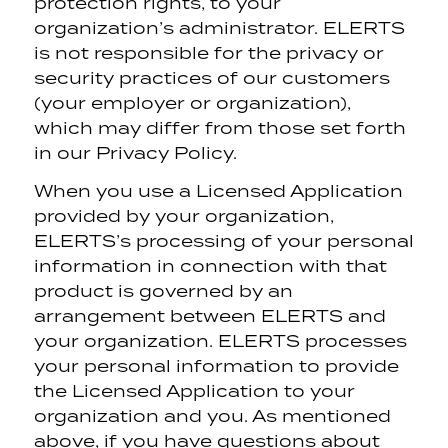
protection rights, to your
organization’s administrator. ELERTS
is not responsible for the privacy or
security practices of our customers
(your employer or organization),
which may differ from those set forth
in our Privacy Policy.
When you use a Licensed Application
provided by your organization,
ELERTS’s processing of your personal
information in connection with that
product is governed by an
arrangement between ELERTS and
your organization. ELERTS processes
your personal information to provide
the Licensed Application to your
organization and you. As mentioned
above, if you have questions about