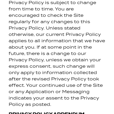
Privacy Policy is subject to change
from time to time. You are
encouraged to check the Site
regularly for any changes to this
Privacy Policy. Unless stated
otherwise, our current Privacy Policy
applies to all information that we have
about you. If at some point in the
future, there is a change to our
Privacy Policy, unless we obtain your
express consent, such change will
only apply to information collected
after the revised Privacy Policy took
effect. Your continued use of the Site
or any Application or Messaging
indicates your assent to the Privacy
Policy as posted.