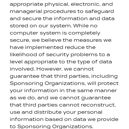
appropriate physical, electronic, and
managerial procedures to safeguard
and secure the information and data
stored on our system. While no
computer system is completely
secure, we believe the measures we
have implemented reduce the
likelihood of security problems to a
level appropriate to the type of data
involved. However, we cannot
guarantee that third parties, including
Sponsoring Organizations, will protect
your information in the same manner
as we do, and we cannot guarantee
that third parties cannot reconstruct,
use and distribute your personal
information based on data we provide
to Sponsoring Organizations.