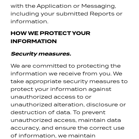
with the Application or Messaging,
including your submitted Reports or
information.
HOW WE PROTECT YOUR
INFORMATION
Security measures.
We are committed to protecting the
information we receive from you. We
take appropriate security measures to
protect your information against
unauthorized access to or
unauthorized alteration, disclosure or
destruction of data. To prevent
unauthorized access, maintain data
accuracy, and ensure the correct use
of information, we maintain