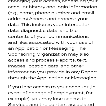
changing your access, accessing your
account history and login information
(e.g., name, phone number and email
address).
Access and process your
data. This includes your interaction
data, diagnostic data, and the
contents of your communications
and files associated with your use of
an Application or Messaging. The
Sponsoring Organization may also
access and process Reports, text,
images, location data, and other
information you provide in any Report
through the Application or Messaging.
If you lose access to your account (in
event of change of employment, for
example), you may lose access to
Services and the content associated