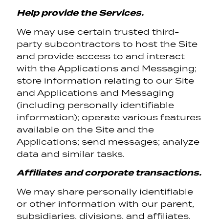
Help provide the Services.
We may use certain trusted third-
party subcontractors to host the Site
and provide access to and interact
with the Applications and Messaging;
store information relating to our Site
and Applications and Messaging
(including personally identifiable
information); operate various features
available on the Site and the
Applications; send messages; analyze
data and similar tasks.
Affiliates and corporate transactions.
We may share personally identifiable
or other information with our parent,
subsidiaries, divisions, and affiliates.