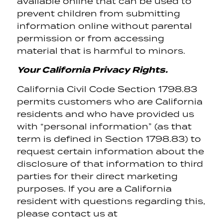
available online that can be used to
prevent children from submitting
information online without parental
permission or from accessing
material that is harmful to minors.
Your California Privacy Rights.
California Civil Code Section 1798.83
permits customers who are California
residents and who have provided us
with “personal information” (as that
term is defined in Section 1798.83) to
request certain information about the
disclosure of that information to third
parties for their direct marketing
purposes. If you are a California
resident with questions regarding this,
please contact us at