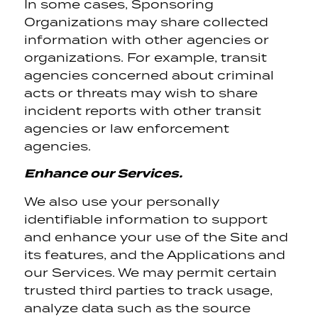
In some cases, Sponsoring
Organizations may share collected
information with other agencies or
organizations. For example, transit
agencies concerned about criminal
acts or threats may wish to share
incident reports with other transit
agencies or law enforcement
agencies.
Enhance our Services.
We also use your personally
identifiable information to support
and enhance your use of the Site and
its features, and the Applications and
our Services. We may permit certain
trusted third parties to track usage,
analyze data such as the source