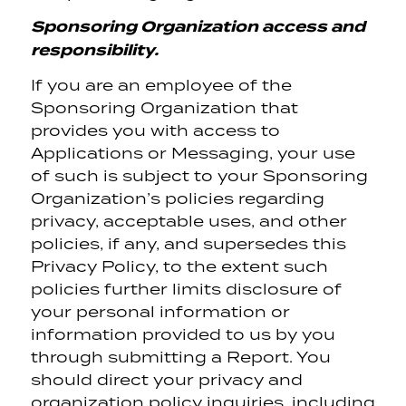
Sponsoring Organization access and
responsibility.
If you are an employee of the
Sponsoring Organization that
provides you with access to
Applications or Messaging, your use
of such is subject to your Sponsoring
Organization’s policies regarding
privacy, acceptable uses, and other
policies, if any, and supersedes this
Privacy Policy, to the extent such
policies further limits disclosure of
your personal information or
information provided to us by you
through submitting a Report. You
should direct your privacy and
organization policy inquiries, including