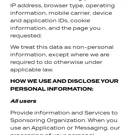
IP address, browser type, operating
information, mobile carrier, device
and application IDs, cookie
information, and the page you
requested.
We treat this data as non-personal
information, except where we are
required to do otherwise under
applicable law.
HOW WE USE AND DISCLOSE YOUR
PERSONAL INFORMATION:
All users
Provide information and Services to
Sponsoring Organization. When you
use an Application or Messaging, our