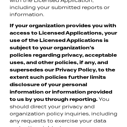
with the Licensed Application,
including your submitted reports or
information.
If your organization provides you with
access to Licensed Applications, your
use of the Licensed Applications is
subject to your organization’s
policies regarding privacy, acceptable
uses, and other policies, if any, and
supersedes our Privacy Policy, to the
extent such policies further limits
disclosure of your personal
information or information provided
to us by you through reporting.
You
should direct your privacy and
organization policy inquiries, including
any requests to exercise your data