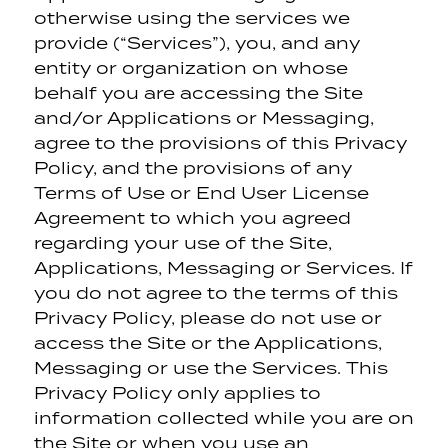
otherwise using the services we
provide (“Services”), you, and any
entity or organization on whose
behalf you are accessing the Site
and/or Applications or Messaging,
agree to the provisions of this Privacy
Policy, and the provisions of any
Terms of Use or End User License
Agreement to which you agreed
regarding your use of the Site,
Applications, Messaging or Services. If
you do not agree to the terms of this
Privacy Policy, please do not use or
access the Site or the Applications,
Messaging or use the Services. This
Privacy Policy only applies to
information collected while you are on
the Site or when you use an