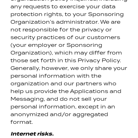
any requests to exercise your data
protection rights, to your Sponsoring
Organization’s administrator. We are
not responsible for the privacy or
security practices of our customers
(your employer or Sponsoring
Organization), which may differ from
those set forth in this Privacy Policy.
Generally, however, we only share your
personal information with the
organization and our partners who
help us provide the Applications and
Messaging, and do not sell your
personal information, except in an
anonymized and/or aggregated
format.
Internet risks.