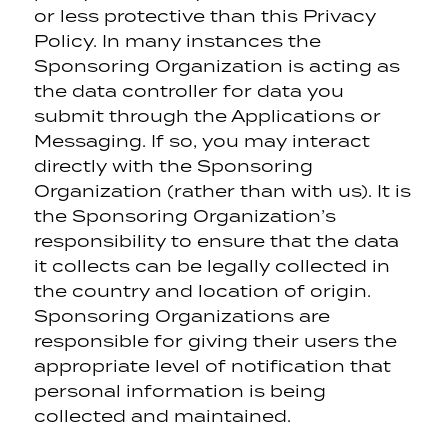
or less protective than this Privacy
Policy. In many instances the
Sponsoring Organization is acting as
the data controller for data you
submit through the Applications or
Messaging. If so, you may interact
directly with the Sponsoring
Organization (rather than with us). It is
the Sponsoring Organization’s
responsibility to ensure that the data
it collects can be legally collected in
the country and location of origin.
Sponsoring Organizations are
responsible for giving their users the
appropriate level of notification that
personal information is being
collected and maintained.