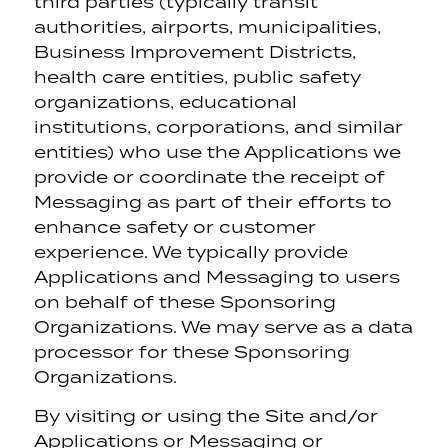
third parties (typically transit
authorities, airports, municipalities,
Business Improvement Districts,
health care entities, public safety
organizations, educational
institutions, corporations, and similar
entities) who use the Applications we
provide or coordinate the receipt of
Messaging as part of their efforts to
enhance safety or customer
experience. We typically provide
Applications and Messaging to users
on behalf of these Sponsoring
Organizations. We may serve as a data
processor for these Sponsoring
Organizations.
By visiting or using the Site and/or
Applications or Messaging or