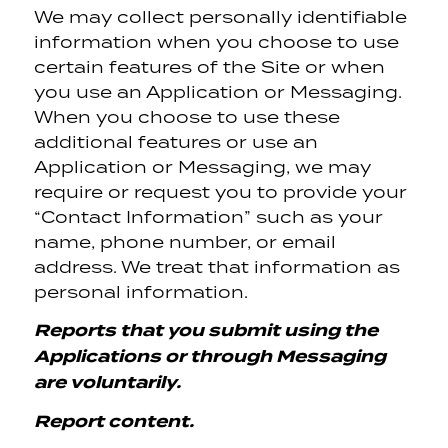
We may collect personally identifiable
information when you choose to use
certain features of the Site or when
you use an Application or Messaging.
When you choose to use these
additional features or use an
Application or Messaging, we may
require or request you to provide your
“Contact Information” such as your
name, phone number, or email
address. We treat that information as
personal information.
Reports that you submit using the
Applications or through Messaging
are voluntarily.
Report content.