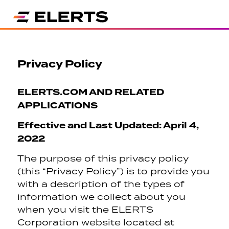
Privacy Policy
ELERTS.COM AND RELATED
APPLICATIONS
Effective and Last Updated: April 4,
2022
The purpose of this privacy policy
(this “Privacy Policy”) is to provide you
with a description of the types of
information we collect about you
when you visit the ELERTS
Corporation website located at