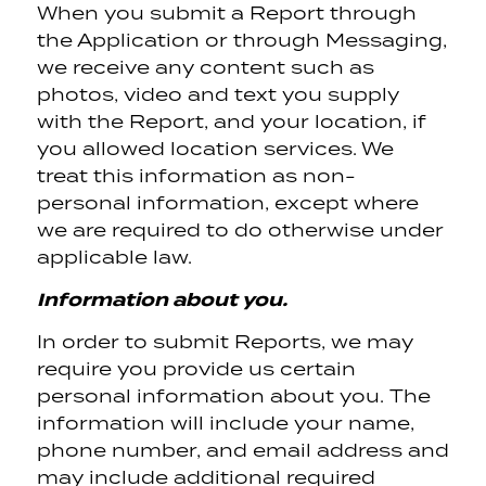
When you submit a Report through
the Application or through Messaging,
we receive any content such as
photos, video and text you supply
with the Report, and your location, if
you allowed location services. We
treat this information as non-
personal information, except where
we are required to do otherwise under
applicable law.
Information about you.
In order to submit Reports, we may
require you provide us certain
personal information about you. The
information will include your name,
phone number, and email address and
may include additional required