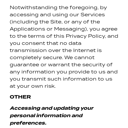
Notwithstanding the foregoing, by
accessing and using our Services
(including the Site, or any of the
Applications or Messaging), you agree
to the terms of this Privacy Policy, and
you consent that no data
transmission over the Internet is
completely secure. We cannot
guarantee or warrant the security of
any information you provide to us and
you transmit such information to us
at your own risk.
OTHER
Accessing and updating your
personal information and
preferences.