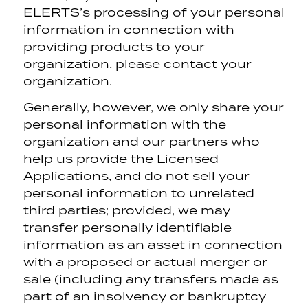
ELERTS’s processing of your personal
information in connection with
providing products to your
organization, please contact your
organization.
Generally, however, we only share your
personal information with the
organization and our partners who
help us provide the Licensed
Applications, and do not sell your
personal information to unrelated
third parties; provided, we may
transfer personally identifiable
information as an asset in connection
with a proposed or actual merger or
sale (including any transfers made as
part of an insolvency or bankruptcy