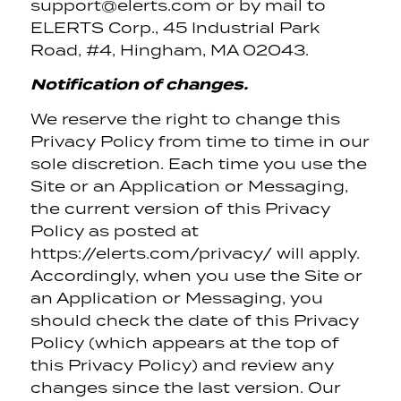
support@elerts.com or by mail to
ELERTS Corp., 45 Industrial Park
Road, #4, Hingham, MA 02043.
Notification of changes.
We reserve the right to change this
Privacy Policy from time to time in our
sole discretion. Each time you use the
Site or an Application or Messaging,
the current version of this Privacy
Policy as posted at
https://elerts.com/privacy/ will apply.
Accordingly, when you use the Site or
an Application or Messaging, you
should check the date of this Privacy
Policy (which appears at the top of
this Privacy Policy) and review any
changes since the last version. Our