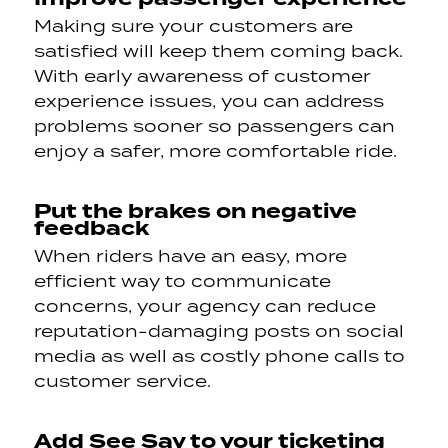
Making sure your customers are
satisfied will keep them coming back.
With early awareness of customer
experience issues, you can address
problems sooner so passengers can
enjoy a safer, more comfortable ride.
Put the brakes on negative
feedback
When riders have an easy, more
efficient way to communicate
concerns, your agency can reduce
reputation-damaging posts on social
media as well as costly phone calls to
customer service.
Add See Say to your ticketing