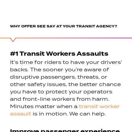
WHY OFFER SEE SAY AT YOUR TRANSIT AGENCY?
#1 Transit Workers Assaults
It’s time for riders to have your drivers’
backs. The sooner you’re aware of
disruptive passengers, threats, or
other safety issues, the better chance
you have to protect your operators
and front-line workers from harm.
Minutes matter when a
transit worker
assault
is in motion. We can help.
Improve passenger experience