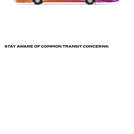
STAY AWARE OF COMMON TRANSIT CONCERNS:
Safety & Security
When concerned passengers and
employees communicate with See Say,
they send you a description of what’s
going on, photos or video, and the
location so you can put the brakes on
situations before they escalate into
something more serious.