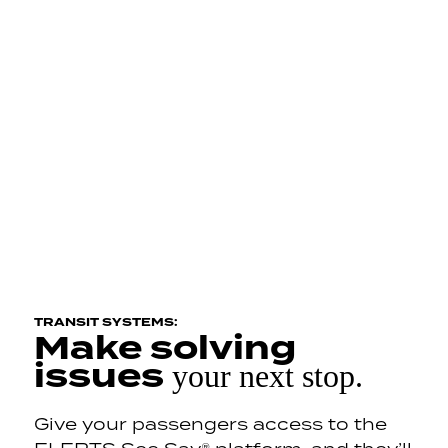
TRANSIT SYSTEMS:
Make solving
issues
your next stop.
Give your passengers access to the