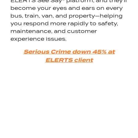
ELERTS See Say® platform, and they’ll
become your eyes and ears on every
bus, train, van, and property—helping
you respond more rapidly to safety,
maintenance, and customer
experience issues.
Serious Crime down 45% at
ELERTS client