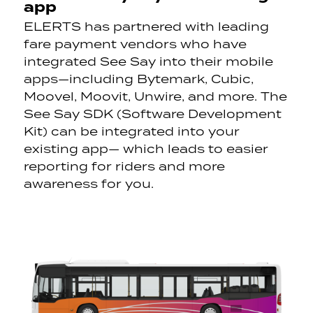
app
ELERTS has partnered with leading
fare payment vendors who have
integrated See Say into their mobile
apps—including
Bytemark
, Cubic,
Moovel
,
Moovit
, Unwire, and more. The
See Say SDK (Software Development
Kit) can be integrated into your
existing app— which leads to easier
reporting for riders and more
awareness for you.