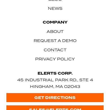
NEWS
COMPANY
ABOUT
REQUEST A DEMO
CONTACT
PRIVACY POLICY
ELERTS CORP.
45 INDUSTRIAL PARK RD., STE 4
HINGHAM, MA 02043
GET DIRECTIONS
SALES@ELERTS.COM