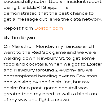
successfully submitted an incident report
using the ELERTS app. This
demonstrated that the best chance to
get a message out is via the data network.
Repost from
Boston.com
By Tim Bryan
On Marathon Monday my fiancee and I
went to the Red Sox game and we were
walking down Newbury St. to get some
food and cocktails. When we got to Exeter
and Newbury (around 2:40pm-ish) we
contemplated heading over to Boylston
and walking by the finish line, but my
desire for a post-game cocktail was
greater than my need to walk a block out
of my way and fight a crowd.