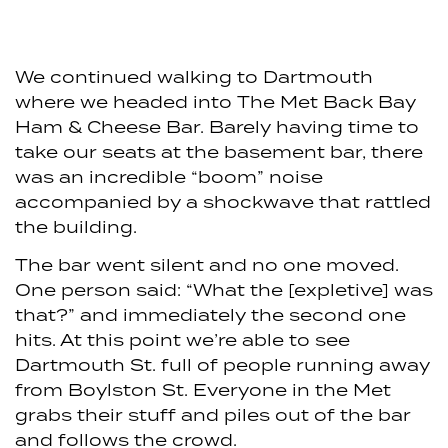
We continued walking to Dartmouth
where we headed into The Met Back Bay
Ham & Cheese Bar. Barely having time to
take our seats at the basement bar, there
was an incredible “boom” noise
accompanied by a shockwave that rattled
the building.
The bar went silent and no one moved.
One person said: “What the [expletive] was
that?” and immediately the second one
hits. At this point we’re able to see
Dartmouth St. full of people running away
from Boylston St. Everyone in the Met
grabs their stuff and piles out of the bar
and follows the crowd.