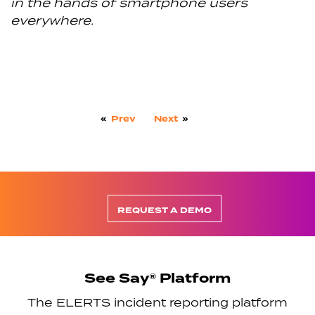
in the hands of smartphone users
everywhere.
«
Prev
Next
»
REQUEST A DEMO
See Say® Platform
The ELERTS incident reporting platform