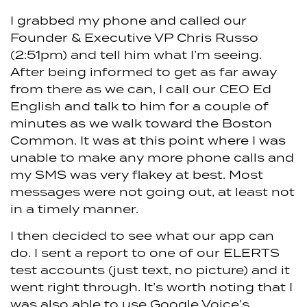
I grabbed my phone and called our
Founder & Executive VP Chris Russo
(2:51pm) and tell him what I’m seeing.
After being informed to get as far away
from there as we can, I call our CEO Ed
English and talk to him for a couple of
minutes as we walk toward the Boston
Common. It was at this point where I was
unable to make any more phone calls and
my SMS was very flakey at best. Most
messages were not going out, at least not
in a timely manner.
I then decided to see what our app can
do. I sent a report to one of our ELERTS
test accounts (just text, no picture) and it
went right through. It’s worth noting that I
was also able to use Google Voice’s