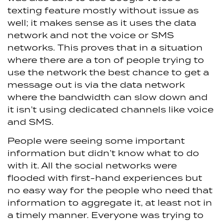
texting feature mostly without issue as
well; it makes sense as it uses the data
network and not the voice or SMS
networks. This proves that in a situation
where there are a ton of people trying to
use the network the best chance to get a
message out is via the data network
where the bandwidth can slow down and
it isn’t using dedicated channels like voice
and SMS.
People were seeing some important
information but didn’t know what to do
with it. All the social networks were
flooded with first-hand experiences but
no easy way for the people who need that
information to aggregate it, at least not in
a timely manner. Everyone was trying to