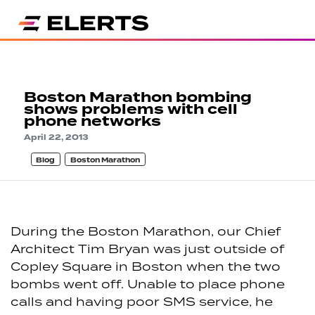
Boston Marathon bombing
shows problems with cell
phone networks
April 22, 2013
Blog
Boston Marathon
During the Boston Marathon, our Chief
Architect Tim Bryan was just outside of
Copley Square in Boston when the two
bombs went off. Unable to place phone
calls and having poor SMS service, he