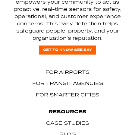
empowers your community to act as
proactive, real-time sensors for safety,
operational, and customer experience
concerns. This early detection helps
safeguard people, property, and your
organization’s reputation.
GET TO KNOW SEE SAY
FOR AIRPORTS
FOR TRANSIT AGENCIES
FOR SMARTER CITIES
RESOURCES
CASE STUDIES
BLOG