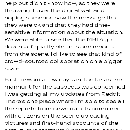
help but didn’t know how, so they were
throwing it over the digital wall and
hoping someone saw the message that
they were ok and that they had time-
sensitive information about the situation.
We were able to see that the MBTA got
dozens of quality pictures and reports
from the scene. I’d like to see that kind of
crowd-sourced collaboration on a bigger
scale.
Fast forward a few days and as far as the
manhunt for the suspects was concerned
I was getting all my updates from Reddit.
There’s one place where I’m able to see all
the reports from news outlets combined
with citizens on the scene uploading
pictures and first-hand accounts of the