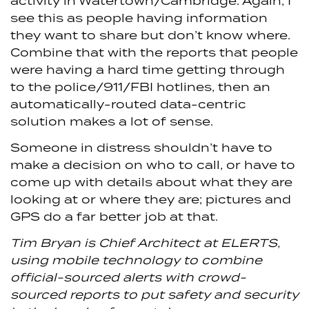
activity in Watertown/Cambridge. Again, I
see this as people having information
they want to share but don’t know where.
Combine that with the reports that people
were having a hard time getting through
to the police/911/FBI hotlines, then an
automatically-routed data-centric
solution makes a lot of sense.
Someone in distress shouldn’t have to
make a decision on who to call, or have to
come up with details about what they are
looking at or where they are; pictures and
GPS do a far better job at that.
Tim Bryan is Chief Architect at ELERTS,
using mobile technology to combine
official-sourced alerts with crowd-
sourced reports to put safety and security