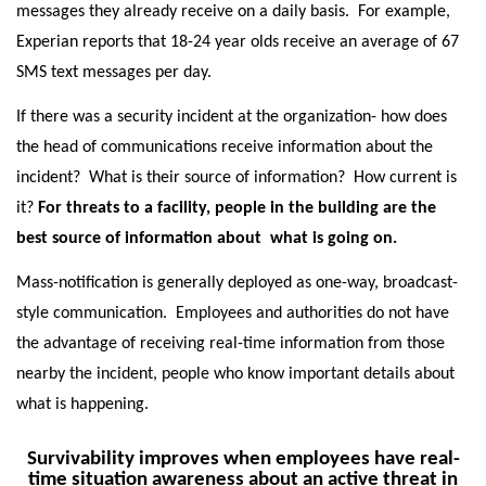
messages they already receive on a daily basis. For example,
Experian reports that 18-24 year olds receive an average of 67
SMS text messages per day.
If there was a security incident at the organization- how does
the head of communications receive information about the
incident? What is their source of information? How current is
it?
For threats to a facility, people in the building are the
best source of information about what is going on.
Mass-notification is generally deployed as one-way, broadcast-
style communication. Employees and authorities do not have
the advantage of receiving real-time information from those
nearby the incident, people who know important details about
what is happening.
Survivability improves when employees have real-
time situation awareness about an active threat in