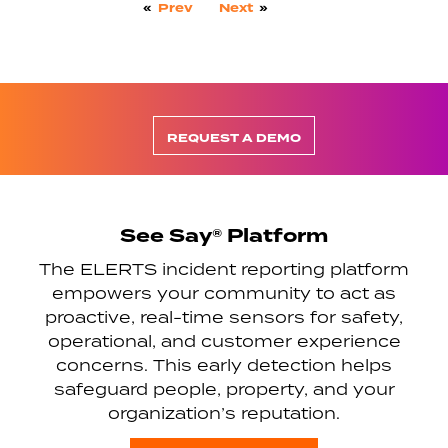
«
Prev
Next
»
REQUEST A DEMO
See Say® Platform
The ELERTS incident reporting platform
empowers your community to act as
proactive, real-time sensors for safety,
operational, and customer experience
concerns. This early detection helps
safeguard people, property, and your
organization’s reputation.