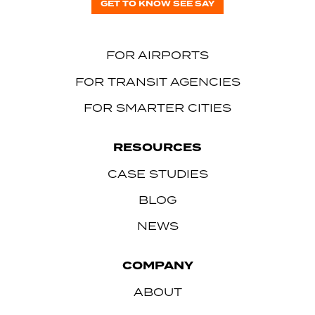
GET TO KNOW SEE SAY
FOR AIRPORTS
FOR TRANSIT AGENCIES
FOR SMARTER CITIES
RESOURCES
CASE STUDIES
BLOG
NEWS
COMPANY
ABOUT