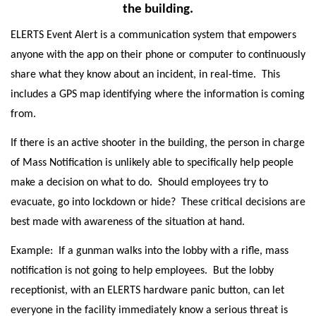
the building.
ELERTS Event Alert is a communication system that empowers
anyone with the app on their phone or computer to continuously
share what they know about an incident, in real-time. This
includes a GPS map identifying where the information is coming
from.
If there is an active shooter in the building, the person in charge
of Mass Notification is unlikely able to specifically help people
make a decision on what to do. Should employees try to
evacuate, go into lockdown or hide? These critical decisions are
best made with awareness of the situation at hand.
Example: If a gunman walks into the lobby with a rifle, mass
notification is not going to help employees. But the lobby
receptionist, with an ELERTS hardware panic button, can let
everyone in the facility immediately know a serious threat is