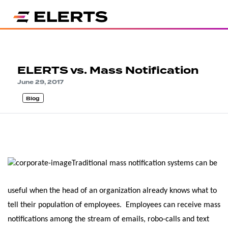
ELERTS vs. Mass Notification
June 29, 2017
Blog
Traditional mass notification systems can be
useful when the head of an organization already knows what to
tell their population of employees. Employees can receive mass
notifications among the stream of emails, robo-calls and text