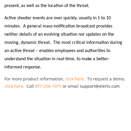
present, as well as the location of the threat.
Active shooter events are over quickly, usually in 5 to 10
minutes. A general mass-notification broadcast provides
neither details of an evolving situation nor updates on the
moving, dynamic threat.
The most critical information during
an active threat – enables employees and authorities to
understand the situation in real-time, to make a better-
informed response.
For more product information,
click here
. To request a demo,
click here
. Call
877-256-1971
or email
support@elerts.com