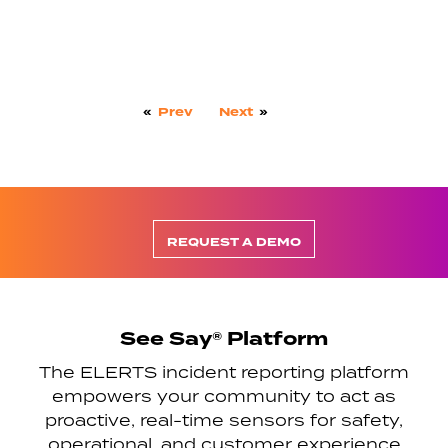
«
Prev
Next
»
REQUEST A DEMO
See Say® Platform
The ELERTS incident reporting platform
empowers your community to act as
proactive, real-time sensors for safety,
operational, and customer experience