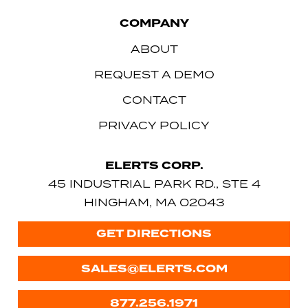
COMPANY
ABOUT
REQUEST A DEMO
CONTACT
PRIVACY POLICY
ELERTS CORP.
45 INDUSTRIAL PARK RD., STE 4
HINGHAM, MA 02043
GET DIRECTIONS
SALES@ELERTS.COM
877.256.1971