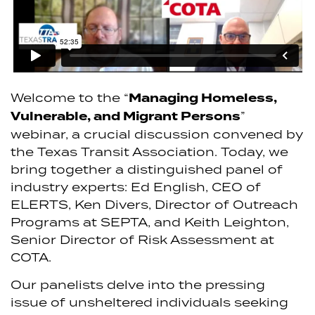
Welcome to the “
Managing Homeless,
Vulnerable, and Migrant Persons
”
webinar, a crucial discussion convened by
the Texas Transit Association. Today, we
bring together a distinguished panel of
industry experts: Ed English, CEO of
ELERTS, Ken Divers, Director of Outreach
Programs at SEPTA, and Keith Leighton,
Senior Director of Risk Assessment at
COTA.
Our panelists delve into the pressing
issue of unsheltered individuals seeking