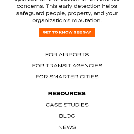
concerns. This early detection helps
safeguard people, property, and your
organization’s reputation.
GET TO KNOW SEE SAY
FOR AIRPORTS
FOR TRANSIT AGENCIES
FOR SMARTER CITIES
RESOURCES
CASE STUDIES
BLOG
NEWS