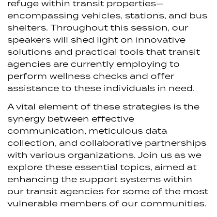
refuge within transit properties—
encompassing vehicles, stations, and bus
shelters. Throughout this session, our
speakers will shed light on innovative
solutions and practical tools that transit
agencies are currently employing to
perform wellness checks and offer
assistance to these individuals in need.
A vital element of these strategies is the
synergy between effective
communication, meticulous data
collection, and collaborative partnerships
with various organizations. Join us as we
explore these essential topics, aimed at
enhancing the support systems within
our transit agencies for some of the most
vulnerable members of our communities.