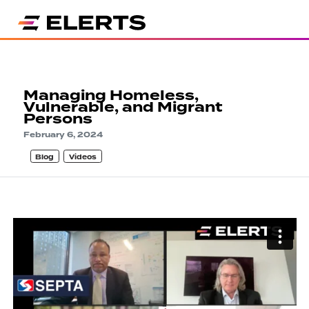
Managing Homeless,
Vulnerable, and Migrant
Persons
February 6, 2024
Blog
Videos