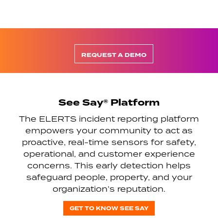
REQUEST A DEMO
See Say® Platform
The ELERTS incident reporting platform
empowers your community to act as
proactive, real-time sensors for safety,
operational, and customer experience
concerns. This early detection helps
safeguard people, property, and your
organization’s reputation.
GET TO KNOW SEE SAY