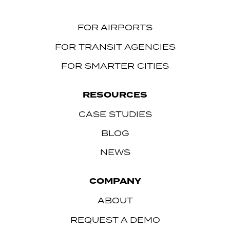
FOR AIRPORTS
FOR TRANSIT AGENCIES
FOR SMARTER CITIES
RESOURCES
CASE STUDIES
BLOG
NEWS
COMPANY
ABOUT
REQUEST A DEMO