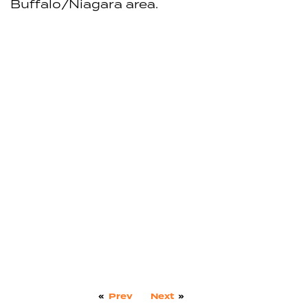
Buffalo/Niagara area.
«
Prev
Next
»