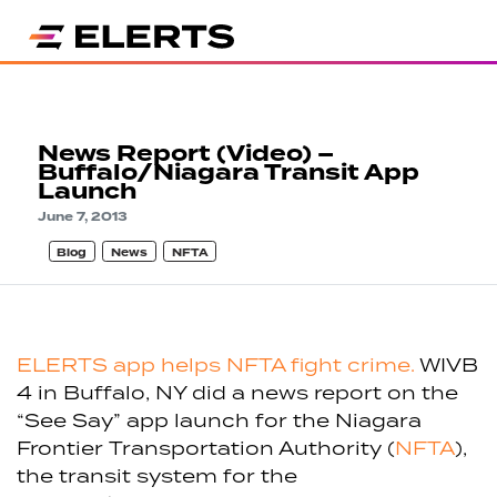
News Report (Video) –
Buffalo/Niagara Transit App
Launch
June 7, 2013
Blog
News
NFTA
ELERTS app helps NFTA fight crime.
WIVB
4 in Buffalo, NY did a news report on the
“See Say” app launch for the Niagara
Frontier Transportation Authority (
NFTA
),
the transit system for the