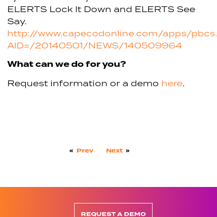
ELERTS Lock It Down and ELERTS See
Say.
http://www.capecodonline.com/apps/pbcs.d
AID=/20140501/NEWS/140509964
What can we do for you?
Request information or a demo
here
.
«
Prev
Next
»
REQUEST A DEMO