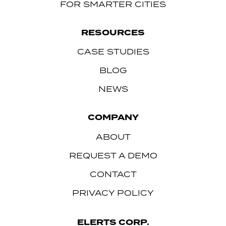
FOR SMARTER CITIES
RESOURCES
CASE STUDIES
BLOG
NEWS
COMPANY
ABOUT
REQUEST A DEMO
CONTACT
PRIVACY POLICY
ELERTS CORP.