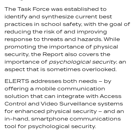
The Task Force was established to
identify and synthesize current best
practices in school safety, with the goal of
reducing the risk of and improving
response to threats and hazards. While
promoting the importance of physical
security, the Report also covers the
importance of
psychological security
, an
aspect that is sometimes overlooked.
ELERTS addresses both needs – by
offering a mobile communication
solution that can integrate with Access
Control and Video Surveillance systems
for enhanced physical security – and an
in-hand, smartphone communications
tool for psychological security.