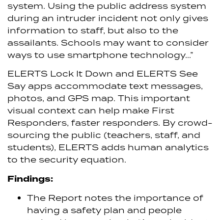
system. Using the public address system
during an intruder incident not only gives
information to staff, but also to the
assailants. Schools may want to consider
ways to use smartphone technology…”
ELERTS Lock It Down and ELERTS See
Say apps accommodate text messages,
photos, and GPS map. This important
visual context can help make First
Responders, faster responders. By crowd-
sourcing the public (teachers, staff, and
students), ELERTS adds human analytics
to the security equation.
Findings:
The Report notes the importance of
having a safety plan and people