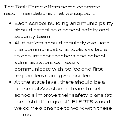
The Task Force offers some concrete
recommendations that we support:
Each school building and municipality
should establish a school safety and
security team
All districts should regularly evaluate
the communications tools available
to ensure that teachers and school
administrators can easily
communicate with police and first
responders during an incident
At the state level, there should be a
Technical Assistance Team to help
schools improve their safety plans (at
the district’s request). ELERTS would
welcome a chance to work with these
teams.