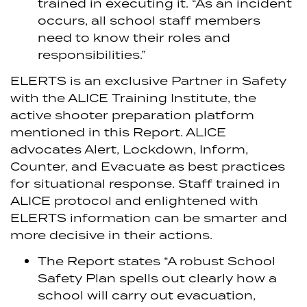
trained in executing it. “As an incident
occurs, all school staff members
need to know their roles and
responsibilities.”
ELERTS is an exclusive Partner in Safety
with the ALICE Training Institute, the
active shooter preparation platform
mentioned in this Report. ALICE
advocates Alert, Lockdown, Inform,
Counter, and Evacuate as best practices
for situational response. Staff trained in
ALICE protocol and enlightened with
ELERTS information can be smarter and
more decisive in their actions.
The Report states “A robust School
Safety Plan spells out clearly how a
school will carry out evacuation,