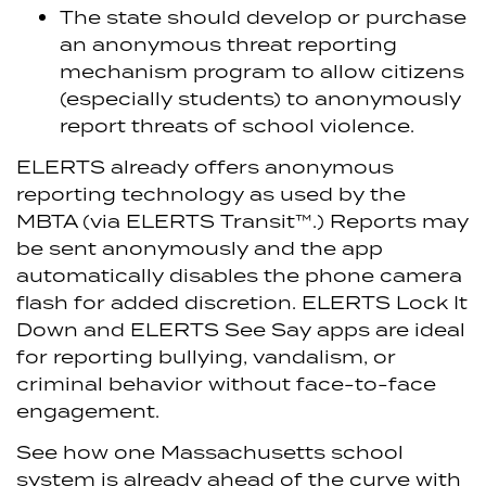
The state should develop or purchase
an anonymous threat reporting
mechanism program to allow citizens
(especially students) to anonymously
report threats of school violence.
ELERTS already offers anonymous
reporting technology as used by the
MBTA (via ELERTS Transit™.) Reports may
be sent anonymously and the app
automatically disables the phone camera
flash for added discretion. ELERTS Lock It
Down and ELERTS See Say apps are ideal
for reporting bullying, vandalism, or
criminal behavior without face-to-face
engagement.
See how one Massachusetts school
system is already ahead of the curve with