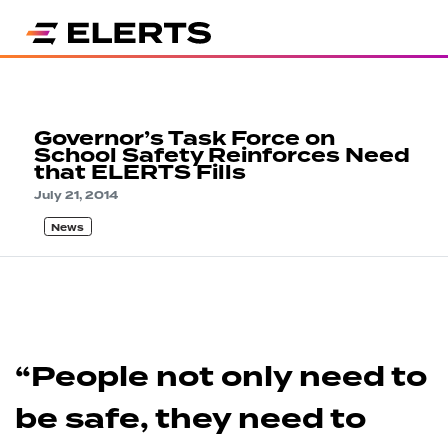
Governor’s Task Force on
School Safety Reinforces Need
that ELERTS Fills
July 21, 2014
News
“People not only need to
be safe, they need to