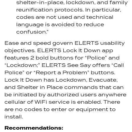
shelter-in-place, lockdown, and family
reunification protocols. In particular,
codes are not used and technical
language is avoided to reduce
confusion.”
Ease and speed govern ELERTS usability
objectives. ELERTS Lock It Down app
features 2 bold buttons for “Police” and
“Lockdown;” ELERTS See Say offers “Call
Police” or “Report a Problem” buttons.
Lock It Down has Lockdown, Evacuate,
and Shelter in Place commands that can
be initiated by authorized users anywhere
cellular of WiFi service is enabled. There
are no codes to enter or equipment to
install.
Recommendations: