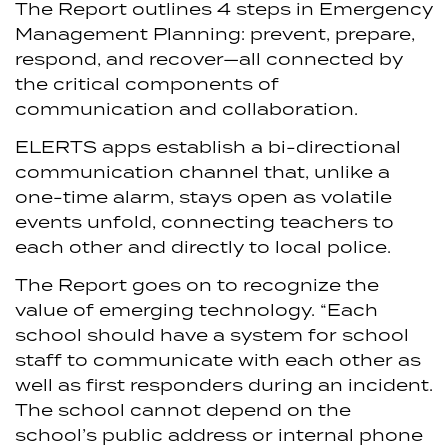
The Report outlines 4 steps in Emergency
Management Planning: prevent, prepare,
respond, and recover—all connected by
the critical components of
communication and collaboration.
ELERTS apps establish a bi-directional
communication channel that, unlike a
one-time alarm, stays open as volatile
events unfold, connecting teachers to
each other and directly to local police.
The Report goes on to recognize the
value of emerging technology. “Each
school should have a system for school
staff to communicate with each other as
well as first responders during an incident.
The school cannot depend on the
school’s public address or internal phone