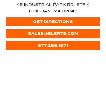
45 INDUSTRIAL PARK RD., STE 4
HINGHAM, MA 02043
GET DIRECTIONS
SALES@ELERTS.COM
877.256.1971