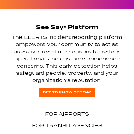
See Say® Platform
The ELERTS incident reporting platform
empowers your community to act as
proactive, real-time sensors for safety,
operational, and customer experience
concerns. This early detection helps
safeguard people, property, and your
organization’s reputation.
GET TO KNOW SEE SAY
FOR AIRPORTS
FOR TRANSIT AGENCIES