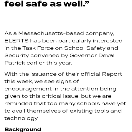
feel safe as well.”
As a Massachusetts-based company,
ELERTS has been particularly interested
in the Task Force on School Safety and
Security convened by Governor Deval
Patrick earlier this year.
With the issuance of their official Report
this week, we see signs of
encouragement in the attention being
given to this critical issue, but we are
reminded that too many schools have yet
to avail themselves of existing tools and
technology.
Background