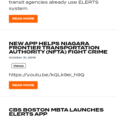
transit agencies already use ELERTS
system.
READ MORE
NEW APP HELPS NIAGARA
FRONTIER TRANSPORTATION
AUTHORITY (NFTA) FIGHT CRIME
October 31, 2015
Videos
https://youtu.be/kQLk9ei_h9Q
READ MORE
CBS BOSTON MBTA LAUNCHES
ELERTS APP