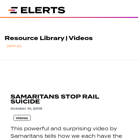
Resource Library | Videos
SHOW ALL
SAMARITANS STOP RAIL
SUICIDE
October 31, 2015
Videos
This powerful and surprising video by
Samaritans tells how we each have the