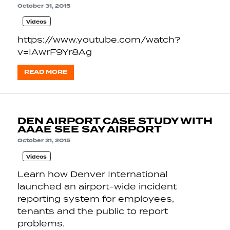
October 31, 2015
Videos
https://www.youtube.com/watch?
v=IAwrF9Yr8Ag
READ MORE
DEN AIRPORT CASE STUDY WITH
AAAE SEE SAY AIRPORT
October 31, 2015
Videos
Learn how Denver International
launched an airport-wide incident
reporting system for employees,
tenants and the public to report
problems.