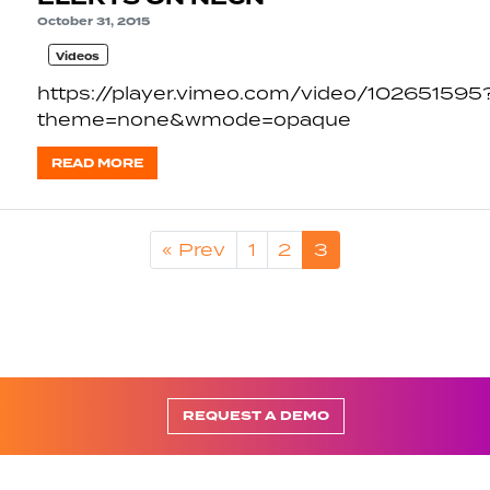
October 31, 2015
Videos
https://player.vimeo.com/video/102651595
theme=none&wmode=opaque
READ MORE
« Prev
1
2
3
REQUEST A DEMO