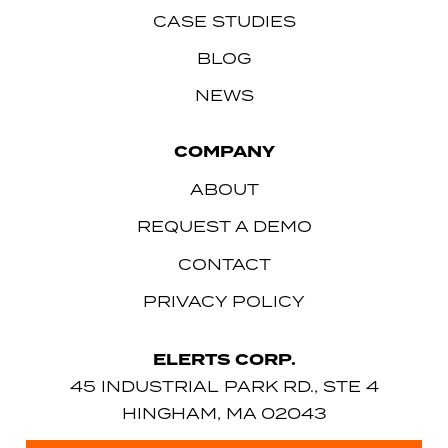
CASE STUDIES
BLOG
NEWS
COMPANY
ABOUT
REQUEST A DEMO
CONTACT
PRIVACY POLICY
ELERTS CORP.
45 INDUSTRIAL PARK RD., STE 4
HINGHAM, MA 02043