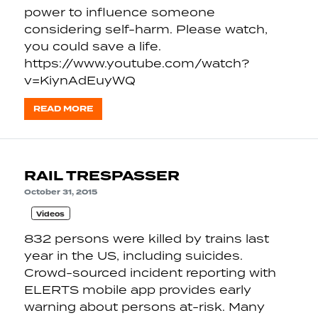
power to influence someone
considering self-harm. Please watch,
you could save a life.
https://www.youtube.com/watch?
v=KiynAdEuyWQ
READ MORE
RAIL TRESPASSER
October 31, 2015
Videos
832 persons were killed by trains last
year in the US, including suicides.
Crowd-sourced incident reporting with
ELERTS mobile app provides early
warning about persons at-risk. Many