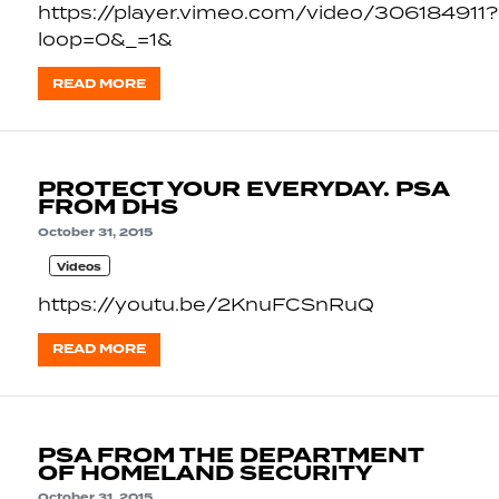
https://player.vimeo.com/video/306184911?
loop=0&_=1&
READ MORE
PROTECT YOUR EVERYDAY. PSA
FROM DHS
October 31, 2015
Videos
https://youtu.be/2KnuFCSnRuQ
READ MORE
PSA FROM THE DEPARTMENT
OF HOMELAND SECURITY
October 31, 2015