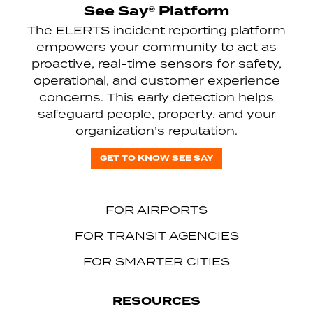
See Say® Platform
The ELERTS incident reporting platform
empowers your community to act as
proactive, real-time sensors for safety,
operational, and customer experience
concerns. This early detection helps
safeguard people, property, and your
organization’s reputation.
GET TO KNOW SEE SAY
FOR AIRPORTS
FOR TRANSIT AGENCIES
FOR SMARTER CITIES
RESOURCES