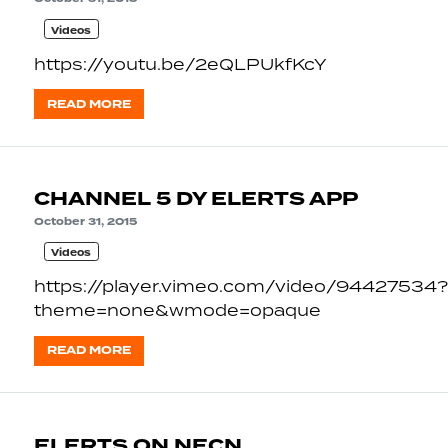
Videos
https://youtu.be/2eQLPUkfKcY
READ MORE
CHANNEL 5 DY ELERTS APP
October 31, 2015
Videos
https://player.vimeo.com/video/94427534?
theme=none&wmode=opaque
READ MORE
ELERTS ON NECN