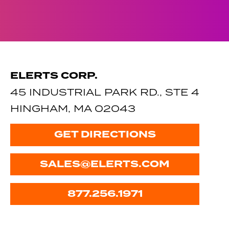
ELERTS CORP.
45 INDUSTRIAL PARK RD., STE 4
HINGHAM, MA 02043
GET DIRECTIONS
SALES@ELERTS.COM
877.256.1971