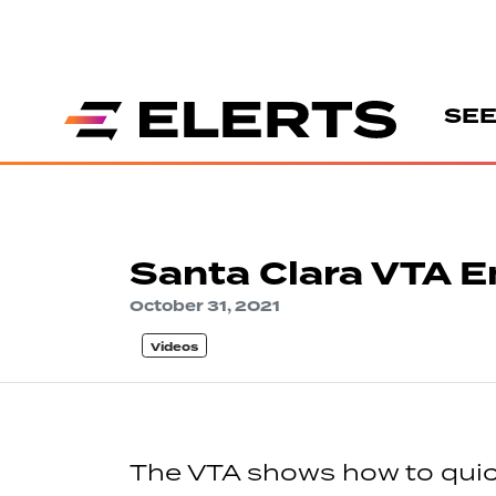
SEE
Santa Clara VTA E
October 31, 2021
Videos
The VTA shows how to quick