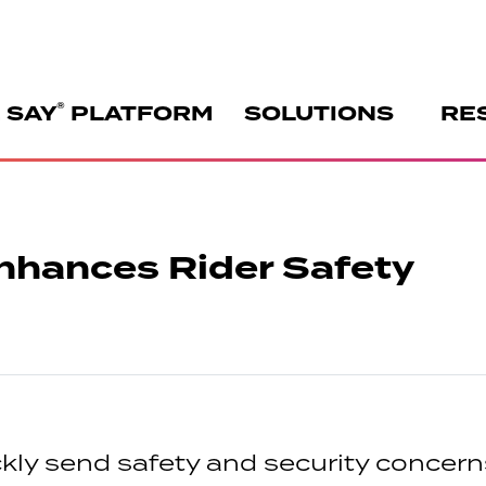
®
 SAY
PLATFORM
SOLUTIONS
RE
nhances Rider Safety
ly send safety and security concerns