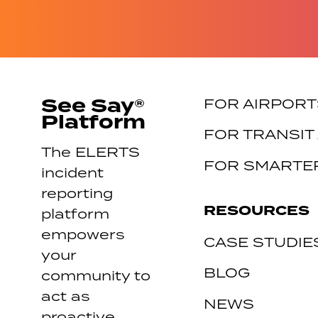
See Say®
FOR AIRPORT
Platform
FOR TRANSIT
The ELERTS
FOR SMARTER
incident
reporting
RESOURCES
platform
empowers
CASE STUDIE
your
BLOG
community to
act as
NEWS
proactive,