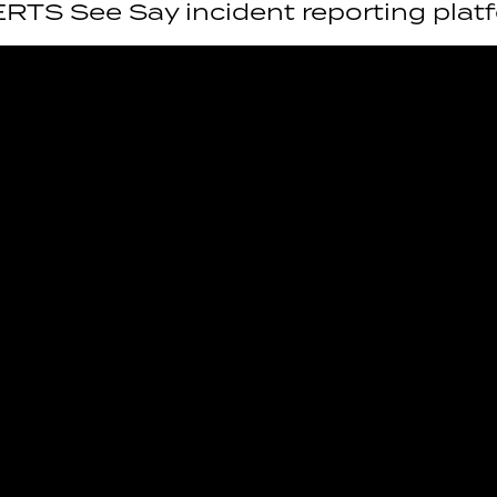
ERTS See Say incident reporting plat