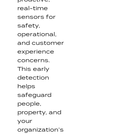
real-time
sensors for
safety,
operational,
and customer
experience
concerns.
This early
detection
helps
safeguard
people,
property, and
your
organization’s