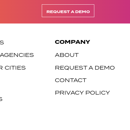
REQUEST A DEMO
COMPANY
S
 AGENCIES
ABOUT
 CITIES
REQUEST A DEMO
CONTACT
PRIVACY POLICY
S