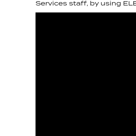
Services staff, by using EL