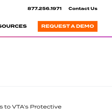
877.256.1971
Contact Us
SOURCES
REQUEST A DEMO
 to VTA’s Protective