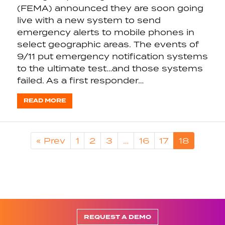
(FEMA) announced they are soon going
live with a new system to send
emergency alerts to mobile phones in
select geographic areas. The events of
9/11 put emergency notification systems
to the ultimate test…and those systems
failed. As a first responder…
READ MORE
« Prev
1
2
3
…
16
17
18
REQUEST A DEMO