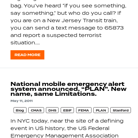
bag. You’ve heard “if you see something,
say something,” but who do you call? If
you are on a New Jersey Transit train,
you can send a text message to 65873
and report a suspected terrorist
situation.…
READ MORE
National mobile emergency alert
system announced, “PLAN”. New
name, same Limitations.
May 11, 2011
Blog
CMAS
DHS
EBIF
FEMA
PLAN
Stanford
In NYC today, near the site of a defining
event in US history, the US Federal
Emergency Management Association