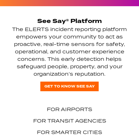
See Say® Platform
The ELERTS incident reporting platform
empowers your community to act as
proactive, real-time sensors for safety,
operational, and customer experience
concerns. This early detection helps
safeguard people, property, and your
organization’s reputation.
GET TO KNOW SEE SAY
FOR AIRPORTS
FOR TRANSIT AGENCIES
FOR SMARTER CITIES