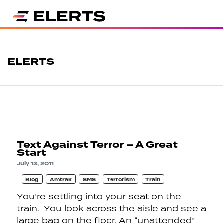
ELERTS
Text Against Terror – A Great
Start
July 13, 2011
Blog
Amtrak
SMS
Terrorism
Train
You’re settling into your seat on the
train. You look across the aisle and see a
large bag on the floor. An “unattended”