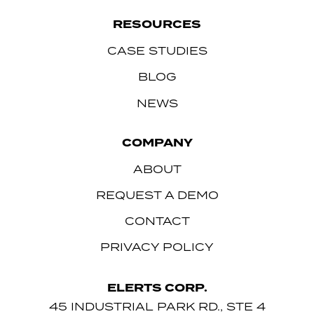
RESOURCES
CASE STUDIES
BLOG
NEWS
COMPANY
ABOUT
REQUEST A DEMO
CONTACT
PRIVACY POLICY
ELERTS CORP.
45 INDUSTRIAL PARK RD., STE 4