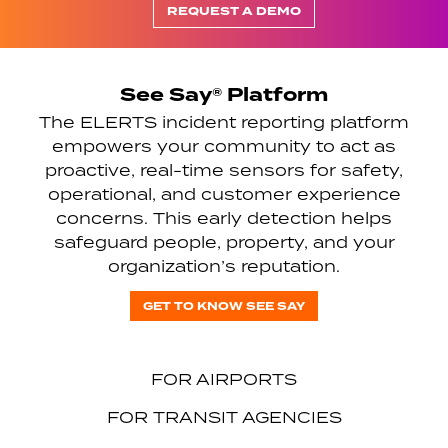
REQUEST A DEMO
See Say® Platform
The ELERTS incident reporting platform
empowers your community to act as
proactive, real-time sensors for safety,
operational, and customer experience
concerns. This early detection helps
safeguard people, property, and your
organization’s reputation.
GET TO KNOW SEE SAY
FOR AIRPORTS
FOR TRANSIT AGENCIES