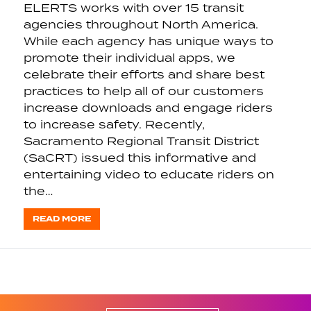
ELERTS works with over 15 transit
agencies throughout North America.
While each agency has unique ways to
promote their individual apps, we
celebrate their efforts and share best
practices to help all of our customers
increase downloads and engage riders
to increase safety. Recently,
Sacramento Regional Transit District
(SaCRT) issued this informative and
entertaining video to educate riders on
the…
READ MORE