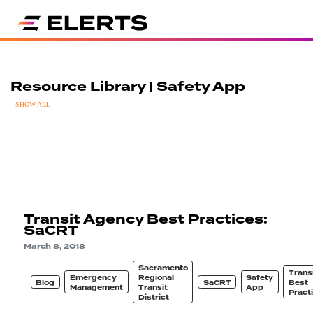
Resource Library | Safety App
SHOW ALL
Transit Agency Best Practices:
SaCRT
March 8, 2018
Sacramento
Trans
Emergency
Regional
Safety
Blog
SaCRT
Best
Management
Transit
App
Pract
District