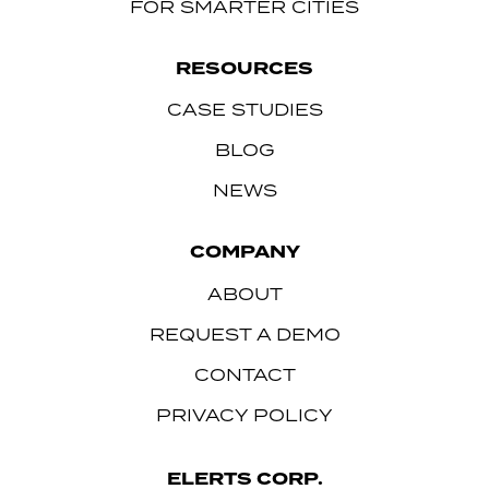
FOR SMARTER CITIES
RESOURCES
CASE STUDIES
BLOG
NEWS
COMPANY
ABOUT
REQUEST A DEMO
CONTACT
PRIVACY POLICY
ELERTS CORP.