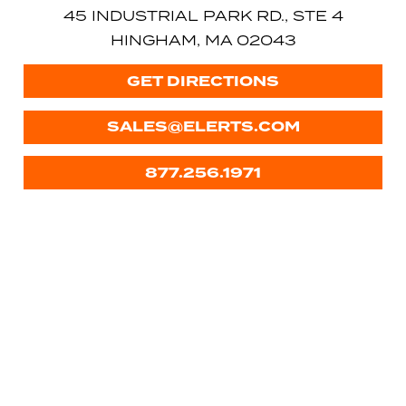
45 INDUSTRIAL PARK RD., STE 4
HINGHAM, MA 02043
GET DIRECTIONS
SALES@ELERTS.COM
877.256.1971