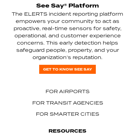
See Say® Platform
The ELERTS incident reporting platform
empowers your community to act as
proactive, real-time sensors for safety,
operational, and customer experience
concerns. This early detection helps
safeguard people, property, and your
organization’s reputation.
GET TO KNOW SEE SAY
FOR AIRPORTS
FOR TRANSIT AGENCIES
FOR SMARTER CITIES
RESOURCES