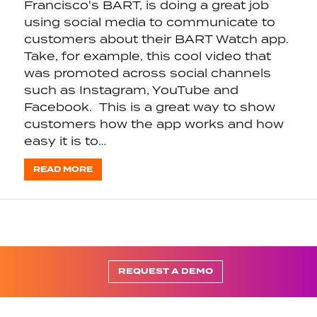
Francisco's BART, is doing a great job
using social media to communicate to
customers about their BART Watch app.
Take, for example, this cool video that
was promoted across social channels
such as Instagram, YouTube and
Facebook. This is a great way to show
customers how the app works and how
easy it is to…
READ MORE
REQUEST A DEMO