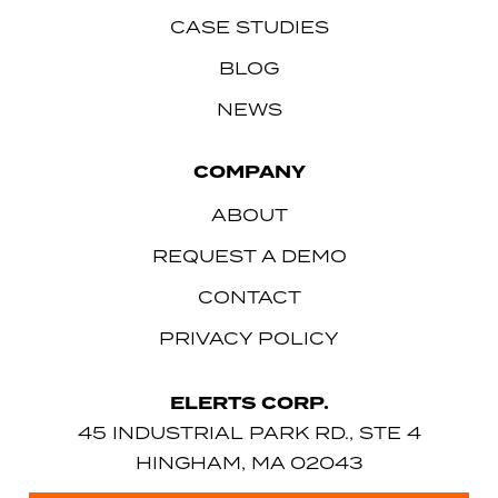
CASE STUDIES
BLOG
NEWS
COMPANY
ABOUT
REQUEST A DEMO
CONTACT
PRIVACY POLICY
ELERTS CORP.
45 INDUSTRIAL PARK RD., STE 4
HINGHAM, MA 02043