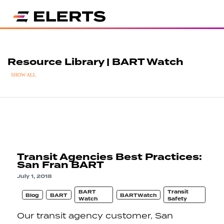
Resource Library | BART Watch
SHOW ALL
Transit Agencies Best Practices:
San Fran BART
July 1, 2018
BART
Transit
Blog
BART
BARTWatch
Watch
Safety
Our transit agency customer, San