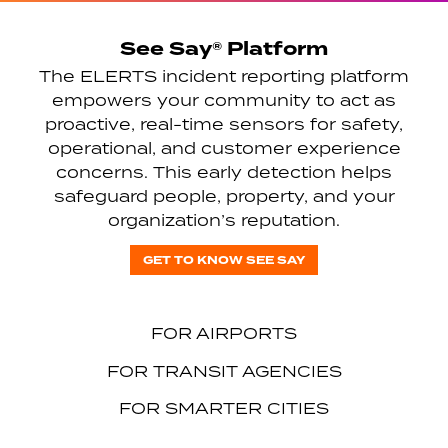
See Say® Platform
The ELERTS incident reporting platform
empowers your community to act as
proactive, real-time sensors for safety,
operational, and customer experience
concerns. This early detection helps
safeguard people, property, and your
organization’s reputation.
GET TO KNOW SEE SAY
FOR AIRPORTS
FOR TRANSIT AGENCIES
FOR SMARTER CITIES