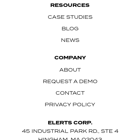
RESOURCES
CASE STUDIES
BLOG
NEWS
COMPANY
ABOUT
REQUEST A DEMO
CONTACT
PRIVACY POLICY
ELERTS CORP.
45 INDUSTRIAL PARK RD., STE 4
HINGHAM, MA 02043