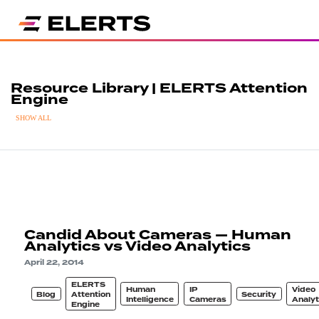
Resource Library | ELERTS Attention
Engine
SHOW ALL
Candid About Cameras — Human
Analytics vs Video Analytics
April 22, 2014
ELERTS
Human
IP
Video
Blog
Attention
Security
Intelligence
Cameras
Analyt
Engine