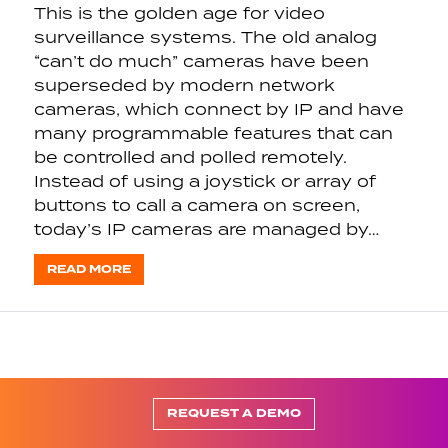
This is the golden age for video
surveillance systems. The old analog
“can’t do much” cameras have been
superseded by modern network
cameras, which connect by IP and have
many programmable features that can
be controlled and polled remotely.
Instead of using a joystick or array of
buttons to call a camera on screen,
today’s IP cameras are managed by…
READ MORE
REQUEST A DEMO