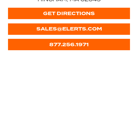
GET DIRECTIONS
SALES@ELERTS.COM
877.256.1971