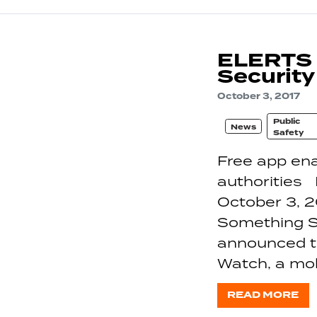
ELERTS P
Security
October 3, 2017
Public
News
Safety
Free app ena
authoritie
October 3, 2
Something Sa
announced th
Watch, a mobi
READ MORE