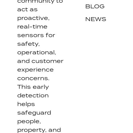
community to
BLOG
act as
proactive,
NEWS
real-time
sensors for
safety,
operational,
and customer
experience
concerns.
This early
detection
helps
safeguard
people,
property, and