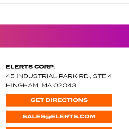
ELERTS CORP.
45 INDUSTRIAL PARK RD., STE 4
HINGHAM, MA 02043
GET DIRECTIONS
SALES@ELERTS.COM