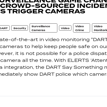
SURVEILLANCE GAME CHAN
 CROWD-SOURCED INCIDE
S TRIGGER CAMERAS
Surveillance
Video
Video
DART
Security
Video
Cameras
Crime
Monitori
te-of-the-art in video monitoring "DART 
 cameras to help keep people safe on our
er, it is not possible for a police dispa
camera all the time. With ELERTS ‘Atten
a integration, the DART Say Something 
ediately show DART police which camer