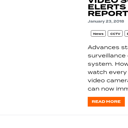
VIDEO 
ELERTS
REPORT
January 23, 2018
News
CCTV
Advances sta
surveillance
system. Howev
watch every 
video camer
can now imm
READ MORE