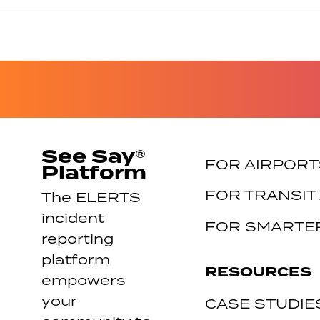
See Say®
FOR AIRPORT
Platform
FOR TRANSIT
The ELERTS
incident
FOR SMARTER
reporting
platform
RESOURCES
empowers
your
CASE STUDIE