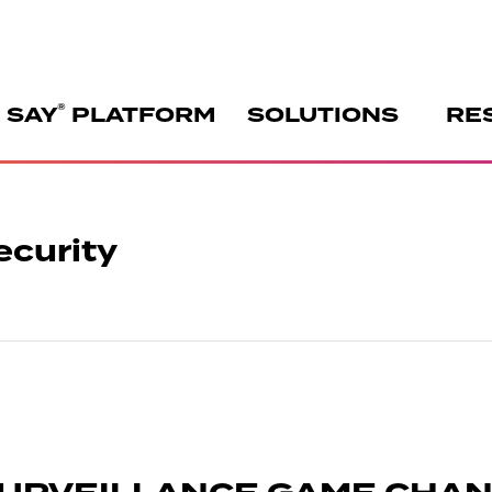
®
 SAY
PLATFORM
SOLUTIONS
RE
ecurity