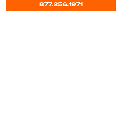
877.256.1971