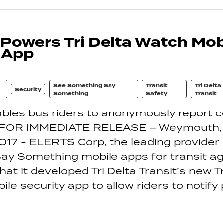
owers Tri Delta Watch Mob
 App
See Something Say
Transit
Tri Delta
Security
Something
Safety
Transit
bles bus riders to anonymously report 
s FOR IMMEDIATE RELEASE – Weymouth,
017 - ELERTS Corp, the leading provider
y Something mobile apps for transit ag
at it developed Tri Delta Transit’s new Tr
le security app to allow riders to notify 