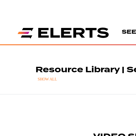
SEE
Resource Library | S
SHOW ALL