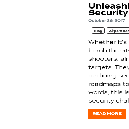
Unleashi
Securit
October 26, 2017
Blog
Airport Sa
Whether it’s
bomb threats
shooters, air
targets. The
declining s
roadmaps to 
words, this i
security cha
READ MORE