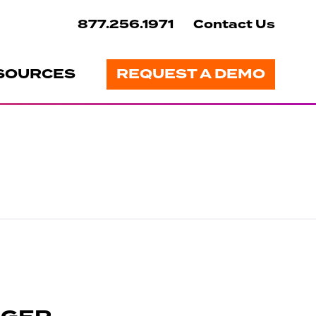
877.256.1971
Contact Us
SOURCES
REQUEST A DEMO