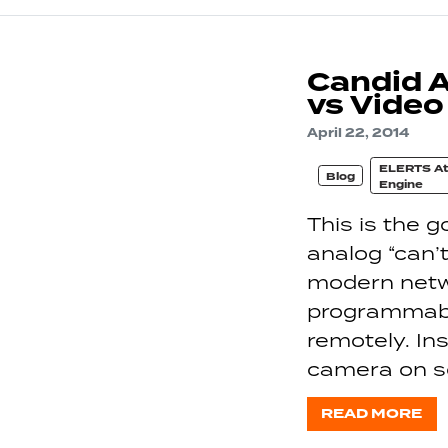
Candid 
vs Video
April 22, 2014
ELERTS At
Blog
Engine
This is the 
analog “can
modern netw
programmable
remotely. Ins
camera on s
READ MORE