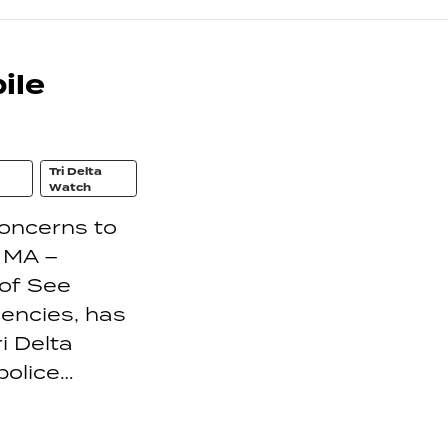
ile
Tri Delta
Watch
concerns to
 MA –
 of See
encies, has
i Delta
police…