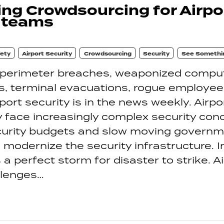
ng Crowdsourcing for Airpo
y teams
fety
Airport Security
Crowdsourcing
Security
See Somethi
 perimeter breaches, weaponized comput
, terminal evacuations, rogue employees
port security is in the news weekly. Airpo
y face increasingly complex security con
ecurity budgets and slow moving govern
modernize the security infrastructure. I
s a perfect storm for disaster to strike. A
llenges…