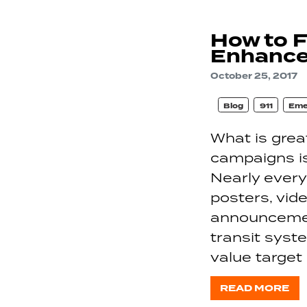
How to 
Enhance
October 25, 2017
Blog
911
Eme
What is gre
campaigns is
Nearly every
posters, vid
announcement
transit syst
value target
READ MORE