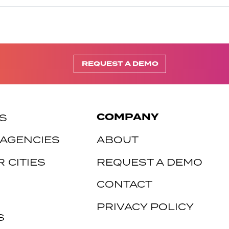
REQUEST A DEMO
COMPANY
S
 AGENCIES
ABOUT
 CITIES
REQUEST A DEMO
CONTACT
PRIVACY POLICY
S