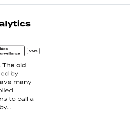
lytics
ideo
VMS
urveillance
. The old
ded by
have many
lled
ns to call a
 by…