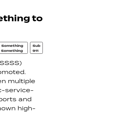
thing to
 Something
Sub
 Something
911
(SSSS)
romoted.
en multiple
c-service-
ports and
known high-