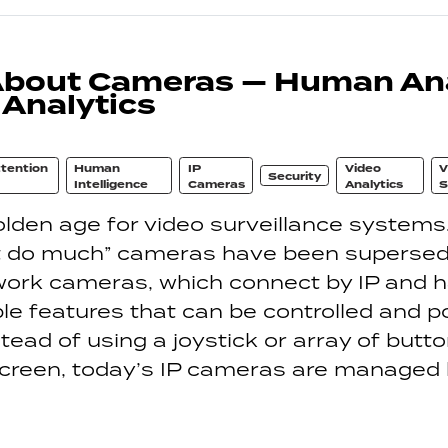
About Cameras — Human Ana
 Analytics
tention
Human
IP
Video
V
Security
Intelligence
Cameras
Analytics
S
golden age for video surveillance systems
’t do much” cameras have been superse
ork cameras, which connect by IP and 
 features that can be controlled and po
tead of using a joystick or array of butto
creen, today’s IP cameras are managed