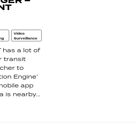
GER –
NT
Video
ng
Surveillance
has a lot of
 transit
tcher to
tion Engine’
mobile app
a is nearby…