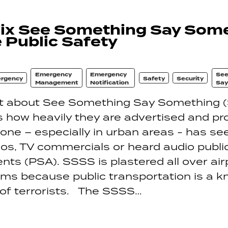
Fix See Something Say Some
 Public Safety
Emergency
Emergency
See
rgency
Safety
Security
Management
Notification
Say
at about See Something Say Something 
 how heavily they are advertised and p
one – especially in urban areas - has se
eos, TV commercials or heard audio publi
s (PSA). SSSS is plastered all over air
ems because public transportation is a 
 of terrorists. The SSSS…