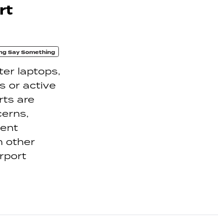
rt
ng Say Something
er laptops,
 or active
rts are
cerns,
ment
n other
irport