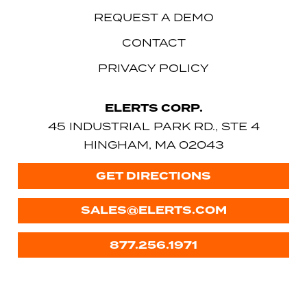
REQUEST A DEMO
CONTACT
PRIVACY POLICY
ELERTS CORP.
45 INDUSTRIAL PARK RD., STE 4
HINGHAM, MA 02043
GET DIRECTIONS
SALES@ELERTS.COM
877.256.1971