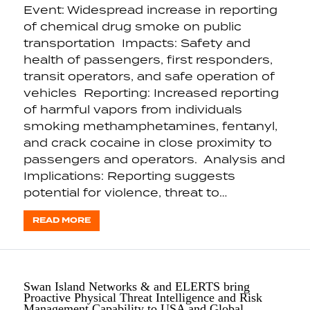
Event: Widespread increase in reporting
of chemical drug smoke on public
transportation Impacts: Safety and
health of passengers, first responders,
transit operators, and safe operation of
vehicles Reporting: Increased reporting
of harmful vapors from individuals
smoking methamphetamines, fentanyl,
and crack cocaine in close proximity to
passengers and operators. Analysis and
Implications: Reporting suggests
potential for violence, threat to…
READ MORE
Swan Island Networks & and ELERTS bring
Proactive Physical Threat Intelligence and Risk
Management Capability to USA and Global