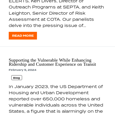
ELERTS, Ken Divers, Director of
Outreach Programs at SEPTA, and Keith
Leighton, Senior Director of Risk
Assessment at COTA. Our panelists
delve into the pressing issue of…
READ MORE
Supporting the Vulnerable While Enhancing
Ridership and Customer Experience on Transit
February 5, 2024
Blog
In January 2023, the US Department of
Housing and Urban Development
reported over 650,000 homeless and
vulnerable individuals across the United
States, a figure that is alarmingly on the