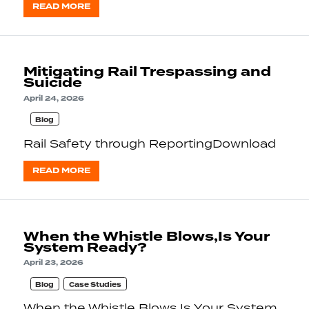
READ MORE
Mitigating Rail Trespassing and
Suicide
April 24, 2026
Blog
Rail Safety through ReportingDownload
READ MORE
When the Whistle Blows,Is Your
System Ready?
April 23, 2026
Blog
Case Studies
When the Whistle Blows,Is Your System