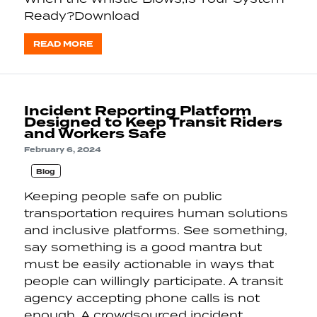
Ready?Download
READ MORE
Incident Reporting Platform
Designed to Keep Transit Riders
and Workers Safe
February 6, 2024
Blog
Keeping people safe on public
transportation requires human solutions
and inclusive platforms. See something,
say something is a good mantra but
must be easily actionable in ways that
people can willingly participate. A transit
agency accepting phone calls is not
enough. A crowdsourced incident