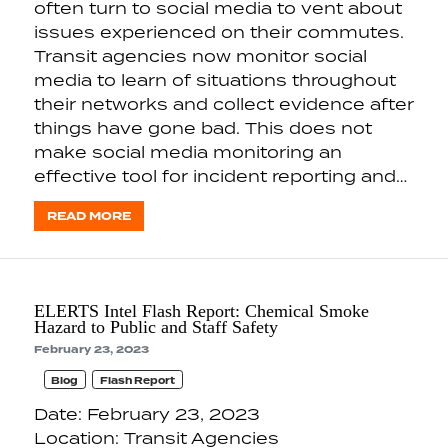
often turn to social media to vent about
issues experienced on their commutes.
Transit agencies now monitor social
media to learn of situations throughout
their networks and collect evidence after
things have gone bad. This does not
make social media monitoring an
effective tool for incident reporting and…
READ MORE
ELERTS Intel Flash Report: Chemical Smoke
Hazard to Public and Staff Safety
February 23, 2023
Blog
Flash Report
Date: February 23, 2023
Location: Transit Agencies