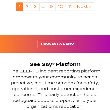
1
2
3
…
9
10
11
Next »
REQUEST A DEMO
See Say® Platform
The ELERTS incident reporting platform
empowers your community to act as
proactive, real-time sensors for safety,
operational, and customer experience
concerns. This early detection helps
safeguard people, property, and your
organization’s reputation.