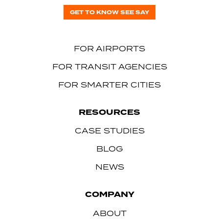
GET TO KNOW SEE SAY
FOR AIRPORTS
FOR TRANSIT AGENCIES
FOR SMARTER CITIES
RESOURCES
CASE STUDIES
BLOG
NEWS
COMPANY
ABOUT