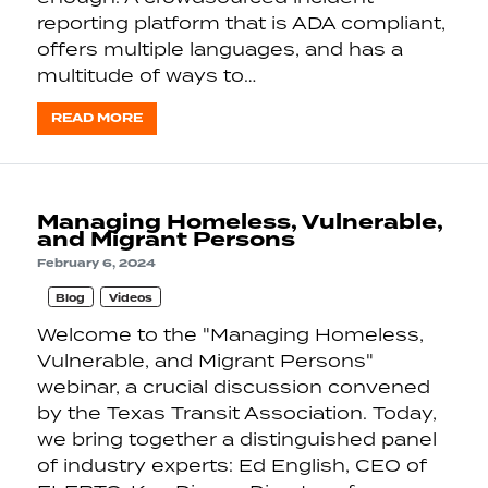
reporting platform that is ADA compliant,
offers multiple languages, and has a
multitude of ways to…
READ MORE
Managing Homeless, Vulnerable,
and Migrant Persons
February 6, 2024
Blog
Videos
Welcome to the "Managing Homeless,
Vulnerable, and Migrant Persons"
webinar, a crucial discussion convened
by the Texas Transit Association. Today,
we bring together a distinguished panel
of industry experts: Ed English, CEO of