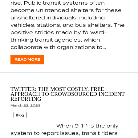
rise. Public transit systems often
become unintended shelters for these
unsheltered individuals, including
vehicles, stations, and bus shelters. The
positive strides made by forward-
thinking transit agencies, which
collaborate with organizations to…
READ MORE
TWITTER: THE MOST COSTLY, FREE
APPROACH TO CROWDSOURCED INCIDENT
REPORTING
March 22, 2023
Blog
When 9-1-1 is the only
system to report issues, transit riders