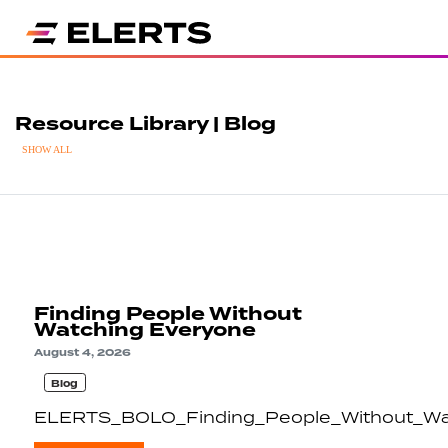
Resource Library | Blog
SHOW ALL
Finding People Without
Watching Everyone
August 4, 2026
Blog
ELERTS_BOLO_Finding_People_Without_Wa