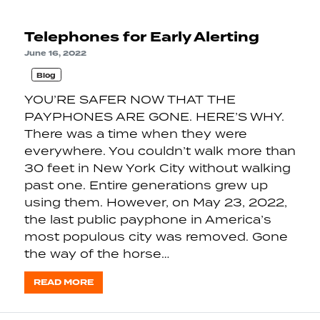
Telephones for Early Alerting
June 16, 2022
Blog
YOU’RE SAFER NOW THAT THE
PAYPHONES ARE GONE. HERE’S WHY.
There was a time when they were
everywhere. You couldn’t walk more than
30 feet in New York City without walking
past one. Entire generations grew up
using them. However, on May 23, 2022,
the last public payphone in America’s
most populous city was removed. Gone
the way of the horse…
READ MORE