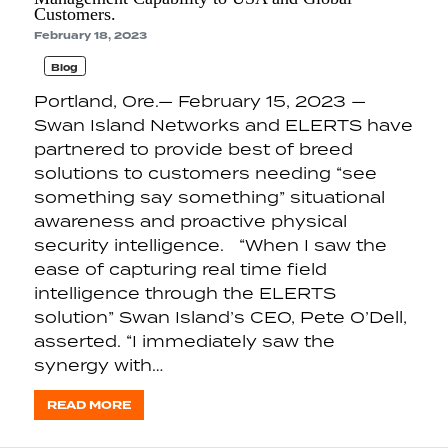
Customers.
February 18, 2023
Blog
Portland, Ore.— February 15, 2023 —
Swan Island Networks and ELERTS have
partnered to provide best of breed
solutions to customers needing “see
something say something” situational
awareness and proactive physical
security intelligence. “When I saw the
ease of capturing real time field
intelligence through the ELERTS
solution” Swan Island’s CEO, Pete O’Dell,
asserted. “I immediately saw the
synergy with…
READ MORE